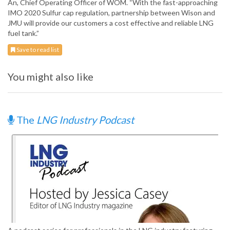
An, Chief Operating Officer of WOM. “With the fast-approaching
IMO 2020 Sulfur cap regulation, partnership between Wison and
JMU will provide our customers a cost effective and reliable LNG
fuel tank.”
Save to read list
You might also like
The
LNG Industry Podcast