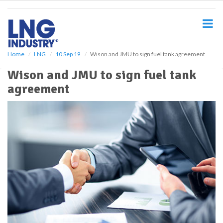
S
k
i
p
t
o
Home
LNG
10 Sep 19
Wison and JMU to sign fuel tank agreement
m
Wison and JMU to sign fuel tank
a
i
agreement
n
c
o
n
t
e
n
t