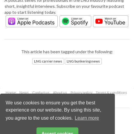
A podcast series for professionals in the LNG industry featuring
short, insightful interviews. Subscribe on your favourite podcast
app to start listening today.
This article has been tagged under the following:
LNG carrier news
LNG bunkering news
Home
News
Contact us
About us
Privacy policy
Terms & conditions
Security
Website cookies
We use cookies to ensure you get the best
experience on our website. By using this site,
Copyright © 2026 Palladian Publications Ltd.
you agree to the use of cookies.
Learn more
All rights reserved
Tel: +44 (0)1252 718 999
Email:
enquiries@lngindustry.com
Accept cookies