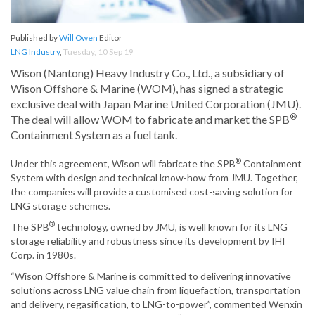
Published by
Will Owen
Editor
LNG Industry
,
Tuesday, 10 Sep 19
Wison (Nantong) Heavy Industry Co., Ltd., a subsidiary of
Wison Offshore & Marine (WOM), has signed a strategic
exclusive deal with Japan Marine United Corporation (JMU).
®
The deal will allow WOM to fabricate and market the SPB
Containment System as a fuel tank.
®
Under this agreement, Wison will fabricate the SPB
Containment
System with design and technical know-how from JMU. Together,
the companies will provide a customised cost-saving solution for
LNG storage schemes.
®
The SPB
technology, owned by JMU, is well known for its LNG
storage reliability and robustness since its development by IHI
Corp. in 1980s.
“Wison Offshore & Marine is committed to delivering innovative
solutions across LNG value chain from liquefaction, transportation
and delivery, regasification, to LNG-to-power”, commented Wenxin