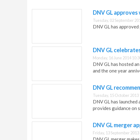
DNV GL approves w
Tuesday, 02 September 20
DNV GL has approved p
DNV GL celebrates
Monday, 16 June 2014 10:3
DNV GL has hosted an 
and the one year anniv
DNV GL recommend
Tuesday, 15 October 2013 
DNV GL has launched a
provides guidance on s
DNV GL merger app
Friday, 13 September 2013
DNV GL merger makes t