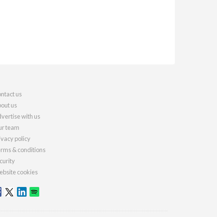
ntact us
out us
vertise with us
r team
ivacy policy
rms & conditions
curity
bsite cookies