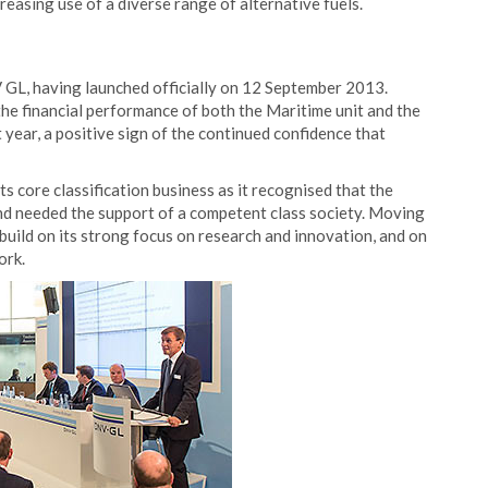
easing use of a diverse range of alternative fuels.
 GL, having launched officially on 12 September 2013.
e financial performance of both the Maritime unit and the
year, a positive sign of the continued confidence that
s core classification business as it recognised that the
and needed the support of a competent class society. Moving
uild on its strong focus on research and innovation, and on
ork.