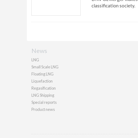
classification society.
News
LNG
Small Scale LNG
Floating LNG
Liquefaction
Regasification
LNG Shipping
Special reports
Product news