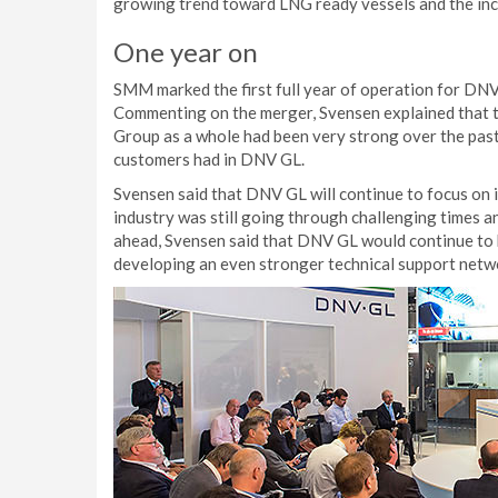
growing trend toward LNG ready vessels and the incr
One year on
SMM marked the first full year of operation for DNV
Commenting on the merger, Svensen explained that th
Group as a whole had been very strong over the past 
customers had in DNV GL.
Svensen said that DNV GL will continue to focus on it
industry was still going through challenging times 
ahead, Svensen said that DNV GL would continue to b
developing an even stronger technical support netw