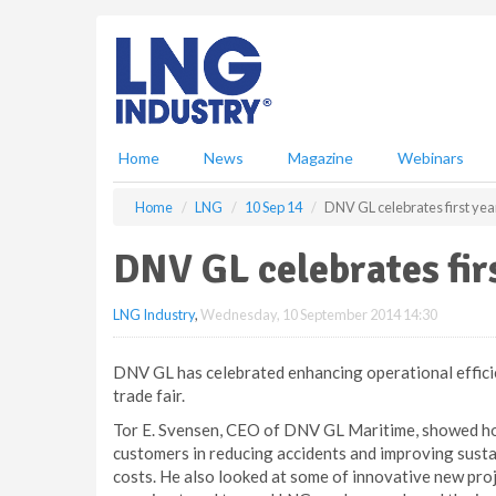
S
k
i
p
t
o
m
Home
News
Magazine
Webinars
a
i
Home
LNG
10 Sep 14
DNV GL celebrates first yea
n
c
DNV GL celebrates fir
o
n
LNG Industry
,
Wednesday, 10 September 2014 14:30
t
e
n
DNV GL has celebrated enhancing operational effici
t
trade fair.
Tor E. Svensen, CEO of DNV GL Maritime, showed ho
customers in reducing accidents and improving sustai
costs. He also looked at some of innovative new pro