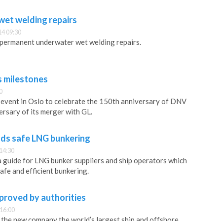
et welding repairs
14 09:30
ermanent underwater wet welding repairs.
 milestones
0
event in Oslo to celebrate the 150th anniversary of DNV
ersary of its merger with GL.
s safe LNG bunkering
14:30
 guide for LNG bunker suppliers and ship operators which
afe and efficient bunkering.
roved by authorities
 16:00
he new company the world’s largest ship and offshore