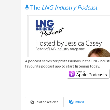
The
LNG Industry Podcast
A podcast series for professionals in the LNG industr
favourite podcast app to start listening today.
Related articles
Embed