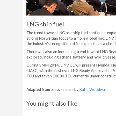
LNG ship fuel
The trend toward LNG as a ship fuel continues, expla
strong Norwegian focus to a more global mix. DNV GL
the industry’s recognition of its expertise as a class i
There was also an increasing trend toward LNG Ready
explored, including ethane, battery and hybrid vessel
During SMM 2014, DNV GL will present Hyundai Hea
(UASC) with the first ever LNG Ready Approval in Pri
TEU and seven 18800 TEU currently under construct
Adapted from press release by
Katie Woodward
You might also like