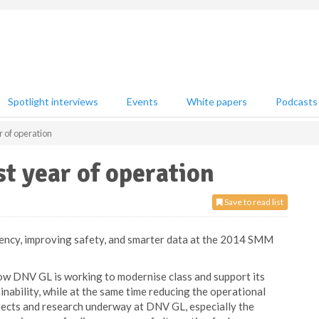
Spotlight interviews
Events
White papers
Podcasts
r of operation
st year of operation
Save to read list
ency, improving safety, and smarter data at the 2014 SMM
w DNV GL is working to modernise class and support its
nability, while at the same time reducing the operational
jects and research underway at DNV GL, especially the