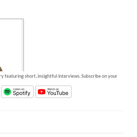
y featuring short, insightful interviews. Subscribe on your