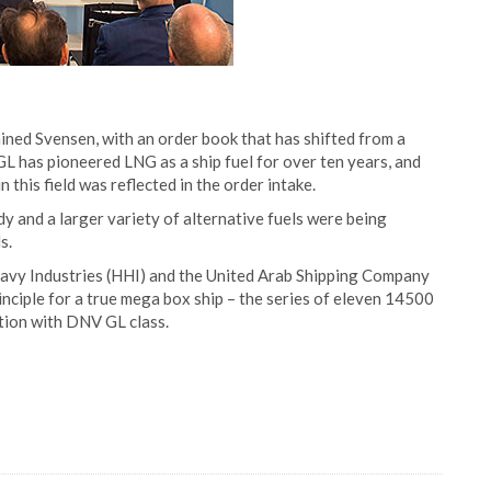
ined Svensen, with an order book that has shifted from a
 has pioneered LNG as a ship fuel for over ten years, and
n this field was reflected in the order intake.
 and a larger variety of alternative fuels were being
s.
vy Industries (HHI) and the United Arab Shipping Company
nciple for a true mega box ship – the series of eleven 14500
ion with DNV GL class.