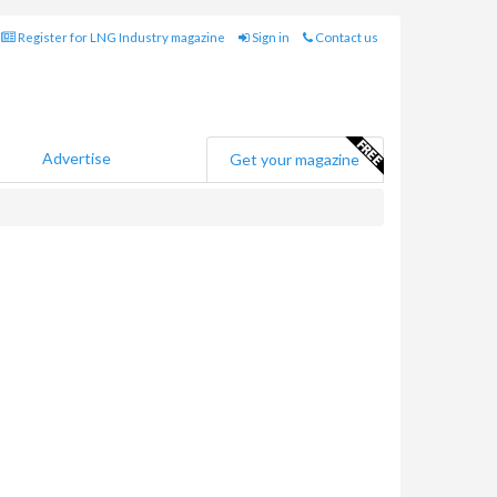
Register for LNG Industry magazine
Sign in
Contact us
Advertise
Get your magazine