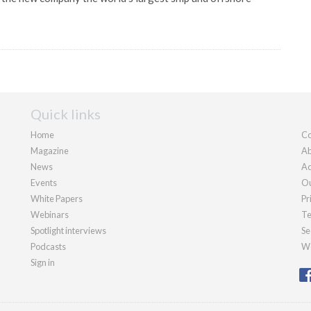
Quick links
Home
Co
Magazine
Ab
News
Ad
Events
Ou
White Papers
Pr
Webinars
Te
Spotlight interviews
Se
Podcasts
We
Sign in