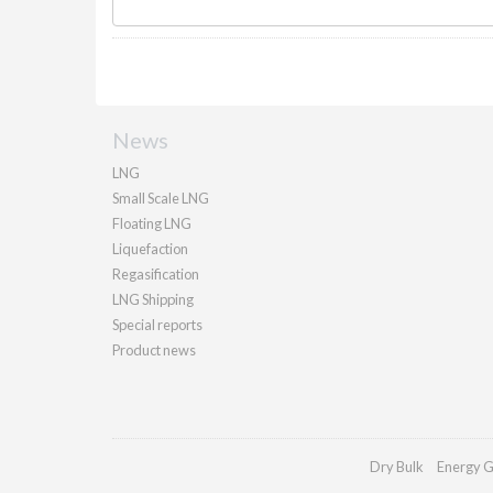
News
LNG
Small Scale LNG
Floating LNG
Liquefaction
Regasification
LNG Shipping
Special reports
Product news
Dry Bulk
Energy G