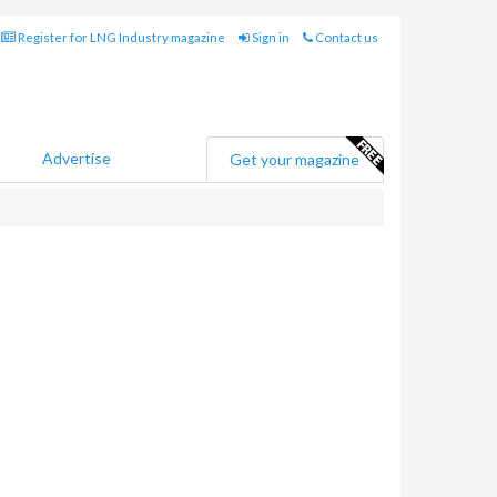
Register for LNG Industry magazine
Sign in
Contact us
Advertise
Get your magazine