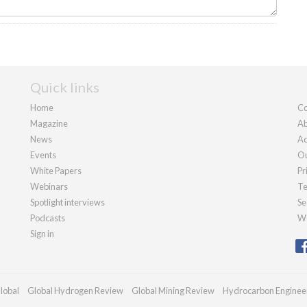
Quick links
Home
Co
Magazine
Ab
News
Ad
Events
Ou
White Papers
Pr
Webinars
Te
Spotlight interviews
Se
Podcasts
We
Sign in
lobal
Global Hydrogen Review
Global Mining Review
Hydrocarbon Enginee