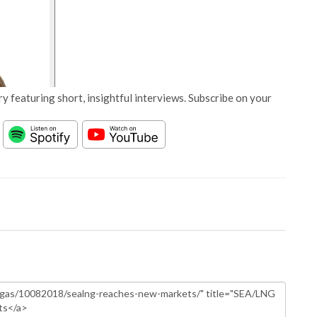
y featuring short, insightful interviews. Subscribe on your