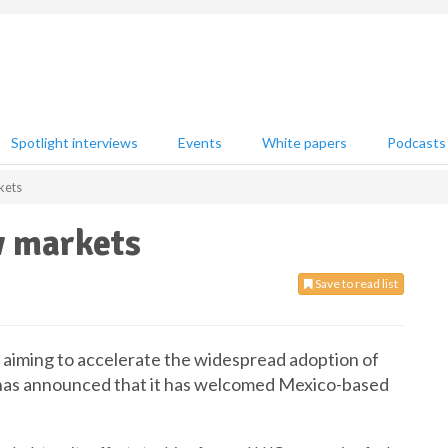
Spotlight interviews
Events
White papers
Podcasts
kets
 markets
Save to read list
n aiming to accelerate the widespread adoption of
l, has announced that it has welcomed Mexico-based