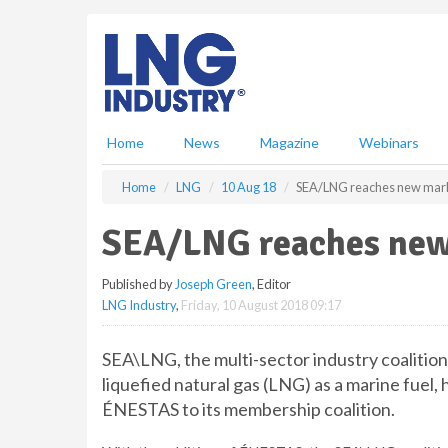
S
k
i
p
t
o
m
Home
News
Magazine
Webinars
a
i
Home
LNG
10 Aug 18
SEA/LNG reaches new mar
n
c
SEA/LNG reaches new
o
n
Published by
Joseph Green
, Editor
t
LNG Industry
,
Friday, 10 August 2018 09:17
e
n
t
SEA\LNG, the multi-sector industry coalitio
liquefied natural gas (LNG) as a marine fue
ÉNESTAS to its membership coalition.