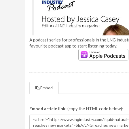
A podcast series for professionals in the LNG industr
favourite podcast app to start listening today.
Embed
Embed article link:
(copy the HTML code below):