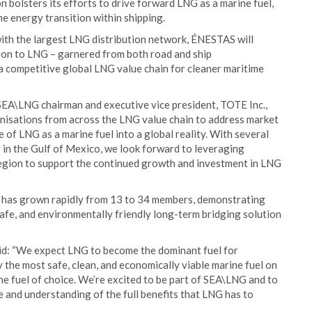
 bolsters its efforts to drive forward LNG as a marine fuel,
the energy transition within shipping.
ith the largest LNG distribution network, ÉNESTAS will
tion to LNG – garnered from both road and ship
f a competitive global LNG value chain for cleaner maritime
 SEA\LNG chairman and executive vice president, TOTE Inc.,
anisations from across the LNG value chain to address market
 of LNG as a marine fuel into a global reality. With several
 in the Gulf of Mexico, we look forward to leveraging
region to support the continued growth and investment in LNG
p has grown rapidly from 13 to 34 members, demonstrating
safe, and environmentally friendly long-term bridging solution
aid: “We expect LNG to become the dominant fuel for
ly the most safe, clean, and economically viable marine fuel on
the fuel of choice. We’re excited to be part of SEA\LNG and to
and understanding of the full benefits that LNG has to