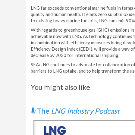
LNG far exceeds conventional marine fuels in terms o
quality and human health. It emits zero sulphur oxid
to existing heavy marine fuel oils, LNG can emit 90%
With regards to greenhouse gas (GHG) emissions in t
achievable now with LNG. As technology continues to
in combination with efficiency measures being devel
Efficiency Design Index (EEDI), will provide a way 
decrease by 2030 for international shipping.
SEA\LNG continues to advocate for collaboration of
barriers to LNG uptake, and to help transform the use
You might also like
The
LNG Industry Podcast