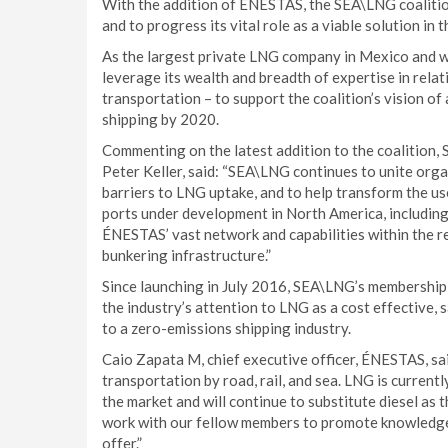
With the addition of ÉNESTAS, the SEA\LNG coalition
and to progress its vital role as a viable solution in 
As the largest private LNG company in Mexico and w
leverage its wealth and breadth of expertise in rela
transportation – to support the coalition’s vision o
shipping by 2020.
Commenting on the latest addition to the coalition,
Peter Keller, said: “SEA\LNG continues to unite org
barriers to LNG uptake, and to help transform the use
ports under development in North America, including
ÉNESTAS’ vast network and capabilities within the 
bunkering infrastructure.”
Since launching in July 2016, SEA\LNG’s membershi
the industry’s attention to LNG as a cost effective, 
to a zero-emissions shipping industry.
Caio Zapata M, chief executive officer, ÉNESTAS, s
transportation by road, rail, and sea. LNG is current
the market and will continue to substitute diesel as 
work with our fellow members to promote knowledge 
offer.”