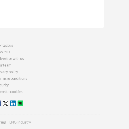
ntact us
out us
vertise with us
r team
ivacy policy
rms & conditions
curity
bsite cookies
ring
LNG Industry