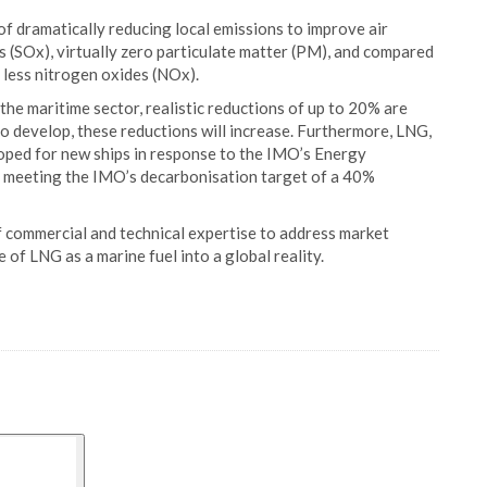
f dramatically reducing local emissions to improve air
es (SOx), virtually zero particulate matter (PM), and compared
 less nitrogen oxides (NOx).
he maritime sector, realistic reductions of up to 20% are
 develop, these reductions will increase. Furthermore, LNG,
oped for new ships in response to the IMO’s Energy
of meeting the IMO’s decarbonisation target of a 40%
 commercial and technical expertise to address market
 of LNG as a marine fuel into a global reality.