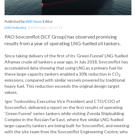
Published by
Will Owen
Editor
LNG Industry
,
Wednesday, 10 Jul 19
PAO Sovcomflot (SCF Group) has observed promising
results from a year of operating LNG-fuelled oil tankers.
Since taking delivery of the first of its ‘Green Funnel’ LNG-fuelled
Aframax crude oil tankers a year ago, in July 2018, Sovcomflot has
accumulated data showing that using LNG as a primary fuel for
these large-capacity tankers enabled a 30% reduction in CO
2
emissions, compared with similar vessels powered by traditional
heavy fuel. This reduction exceeds the original design target
values.
Igor Tonkovidov, Executive Vice President and CTO/COO of
Sovcomflot, delivered a report on the first results of operating
‘Green Funnel’ series tankers while visiting Zvezda Shipbuilding
Complex in the Russian Far East, where five similar LNG-fuelled
large-capacity tankers are being built for Sovcomflot, and meeting
with the site team from the Sovcomflot Engineering Centre, who