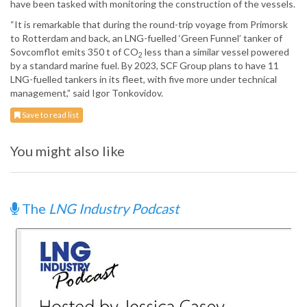
have been tasked with monitoring the construction of the vessels.
“It is remarkable that during the round-trip voyage from Primorsk
to Rotterdam and back, an LNG-fuelled ‘Green Funnel’ tanker of
Sovcomflot emits 350 t of CO
less than a similar vessel powered
2
by a standard marine fuel. By 2023, SCF Group plans to have 11
LNG-fuelled tankers in its fleet, with five more under technical
management,” said Igor Tonkovidov.
Save to read list
You might also like
The
LNG Industry Podcast