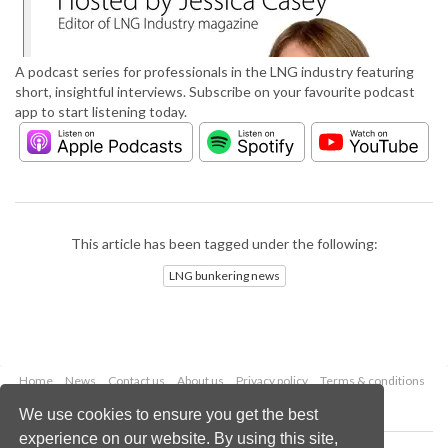
A podcast series for professionals in the LNG industry featuring
short, insightful interviews. Subscribe on your favourite podcast
app to start listening today.
This article has been tagged under the following:
LNG bunkering news
Home
News
Contact us
About us
Privacy policy
Terms & conditions
Security
Website cookies
We use cookies to ensure you get the best
experience on our website. By using this site,