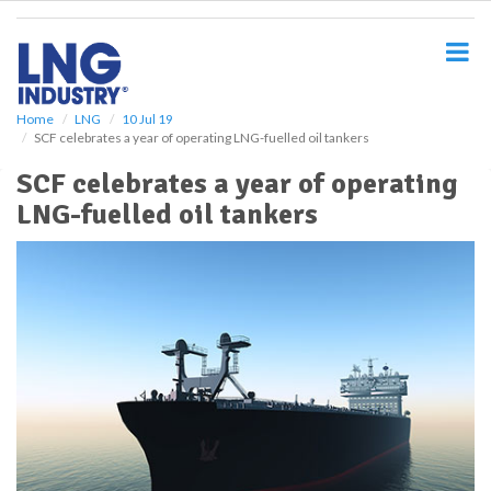
S
k
i
p
t
o
Home
LNG
10 Jul 19
SCF celebrates a year of operating LNG-fuelled oil tankers
m
a
SCF celebrates a year of operating
i
LNG-fuelled oil tankers
n
c
o
n
t
e
n
t