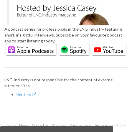
A podcast series for professionals in the LNG industry featuring
short, insightful interviews. Subscribe on your favourite podcast
app to start listening today.
LNG Industry is not responsible for the content of external
internet sites.
Reuters
Home
News
Contact us
About us
Privacy policy
Terms & conditions
Security
Website cookies