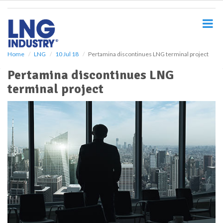
S
k
i
p
t
o
Home
LNG
10 Jul 18
Pertamina discontinues LNG terminal project
m
Pertamina discontinues LNG
a
i
terminal project
n
c
o
n
t
e
n
t