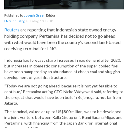
Published by
Joseph Green
Editor
LNG Industry
,
Tuesday, 10 Jul 18
Reuters
are reporting that Indonesia’s state owned energy
holding company, Pertamina, has decided not to go ahead
with what would have been the country’s second land-based
receiving terminal for LNG.
Indonesia has forecast sharp increases in gas demand after 2020,
but increases in domestic consumption of the super-cooled fuel
have been hampered by an abundance of cheap coal and sluggish
development of gas infrastructure.
“Today we are not going ahead, because it is not yet feasible to
continue,” Pertamina acting CEO Nicke Widyawati said, referring to
the project that would have been built in Bojonegara, not far from
Jakarta.
The terminal, valued at up to US$800 million, was to be developed
in a joint venture between Kalla Group unit Bumi Sarana Migas and
Pertamina, with financing from the Japan Bank for International