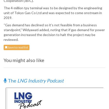
Cooperation (JBIC).
The 4-million tpy terminal was to be designed by the engineering
unit of Tokyo Gas Co Ltd and was expected to come onstream in
2019.
“Gas demand has declined so it’s not feasible from a business
standpoint,” Widyawati added, noting that if gas demand for power
generation increased the decision to halt the project may be
reviewed.
Save to read list
You might also like
The
LNG Industry Podcast