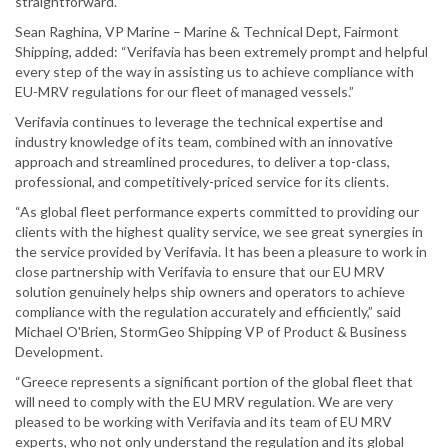
straightforward."
Sean Raghina, VP Marine – Marine & Technical Dept, Fairmont
Shipping, added: “Verifavia has been extremely prompt and helpful
every step of the way in assisting us to achieve compliance with
EU-MRV regulations for our fleet of managed vessels.”
Verifavia continues to leverage the technical expertise and
industry knowledge of its team, combined with an innovative
approach and streamlined procedures, to deliver a top-class,
professional, and competitively-priced service for its clients.
“As global fleet performance experts committed to providing our
clients with the highest quality service, we see great synergies in
the service provided by Verifavia. It has been a pleasure to work in
close partnership with Verifavia to ensure that our EU MRV
solution genuinely helps ship owners and operators to achieve
compliance with the regulation accurately and efficiently,” said
Michael O'Brien, StormGeo Shipping VP of Product & Business
Development.
“Greece represents a significant portion of the global fleet that
will need to comply with the EU MRV regulation. We are very
pleased to be working with Verifavia and its team of EU MRV
experts, who not only understand the regulation and its global