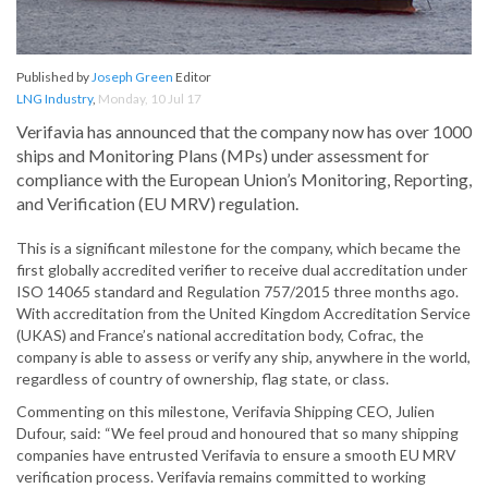
Published by
Joseph Green
Editor
LNG Industry
,
Monday, 10 Jul 17
Verifavia has announced that the company now has over 1000
ships and Monitoring Plans (MPs) under assessment for
compliance with the European Union’s Monitoring, Reporting,
and Verification (EU MRV) regulation.
This is a significant milestone for the company, which became the
first globally accredited verifier to receive dual accreditation under
ISO 14065 standard and Regulation 757/2015 three months ago.
With accreditation from the United Kingdom Accreditation Service
(UKAS) and France’s national accreditation body, Cofrac, the
company is able to assess or verify any ship, anywhere in the world,
regardless of country of ownership, flag state, or class.
Commenting on this milestone, Verifavia Shipping CEO, Julien
Dufour, said: “We feel proud and honoured that so many shipping
companies have entrusted Verifavia to ensure a smooth EU MRV
verification process. Verifavia remains committed to working