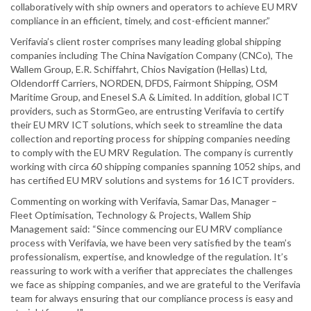
collaboratively with ship owners and operators to achieve EU MRV
compliance in an efficient, timely, and cost-efficient manner.”
Verifavia’s client roster comprises many leading global shipping
companies including The China Navigation Company (CNCo), The
Wallem Group, E.R. Schiffahrt, Chios Navigation (Hellas) Ltd,
Oldendorff Carriers, NORDEN, DFDS, Fairmont Shipping, OSM
Maritime Group, and Enesel S.A & Limited. In addition, global ICT
providers, such as StormGeo, are entrusting Verifavia to certify
their EU MRV ICT solutions, which seek to streamline the data
collection and reporting process for shipping companies needing
to comply with the EU MRV Regulation. The company is currently
working with circa 60 shipping companies spanning 1052 ships, and
has certified EU MRV solutions and systems for 16 ICT providers.
Commenting on working with Verifavia, Samar Das, Manager –
Fleet Optimisation, Technology & Projects, Wallem Ship
Management said: “Since commencing our EU MRV compliance
process with Verifavia, we have been very satisfied by the team’s
professionalism, expertise, and knowledge of the regulation. It’s
reassuring to work with a verifier that appreciates the challenges
we face as shipping companies, and we are grateful to the Verifavia
team for always ensuring that our compliance process is easy and