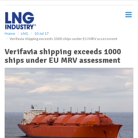
S
k
i
p
t
o
Home
LNG
10 Jul 17
Verifavia shipping exceeds 1000 ships under EU MRV assessment
m
a
Verifavia shipping exceeds 1000
i
ships under EU MRV assessment
n
c
o
n
t
e
n
t