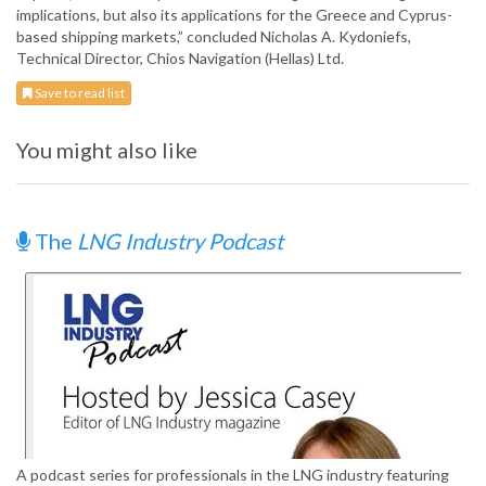
implications, but also its applications for the Greece and Cyprus-
based shipping markets,” concluded Nicholas A. Kydoniefs,
Technical Director, Chios Navigation (Hellas) Ltd.
Save to read list
You might also like
The
LNG Industry Podcast
A podcast series for professionals in the LNG industry featuring