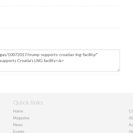
Quick links
Home
Co
Magazine
Ab
News
Ad
Events
Ou