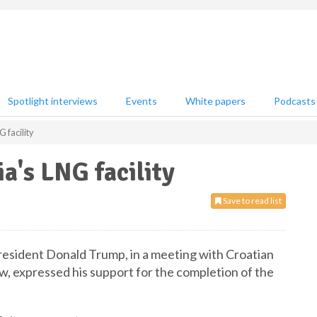
Spotlight interviews
Events
White papers
Podcasts
 facility
a's LNG facility
Save to read list
resident Donald Trump, in a meeting with Croatian
w, expressed his support for the completion of the