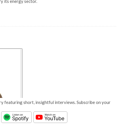
fy its energy sector.
y featuring short, insightful interviews. Subscribe on your