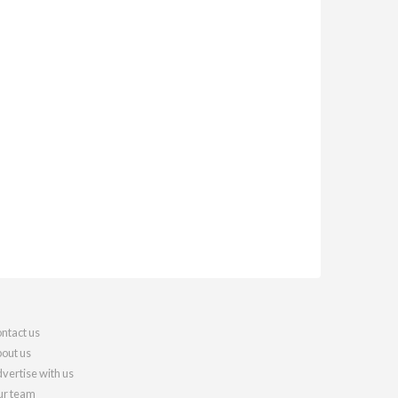
ntact us
out us
vertise with us
r team