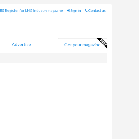
Register for LNG Industry magazine
Sign in
Contact us
Advertise
Get your magazine