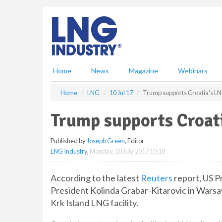
S
k
i
p
t
o
m
Home
News
Magazine
Webinars
a
i
Home
LNG
10 Jul 17
Trump supports Croatia's LNG
n
c
Trump supports Croati
o
n
Published by
Joseph Green
, Editor
t
LNG Industry
,
Monday, 10 July 2017 10:18
e
n
t
According to the latest
Reuters
report, US P
President Kolinda Grabar-Kitarovic in Warsa
Krk Island LNG facility.