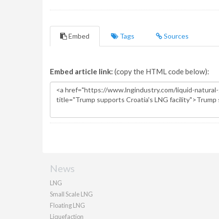
Embed
Tags
Sources
Embed article link:
(copy the HTML code below):
News
LNG
Small Scale LNG
Floating LNG
Liquefaction