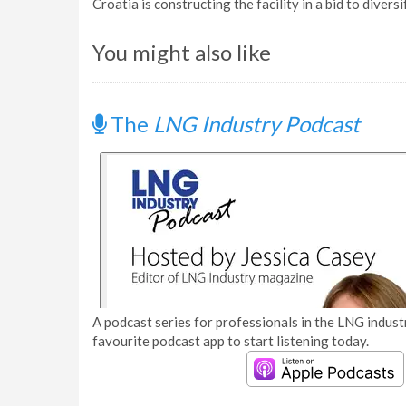
Croatia is constructing the facility in a bid to diversi
You might also like
The
LNG Industry Podcast
A podcast series for professionals in the LNG industr
favourite podcast app to start listening today.