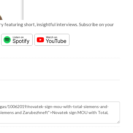
y featuring short, insightful interviews. Subscribe on your