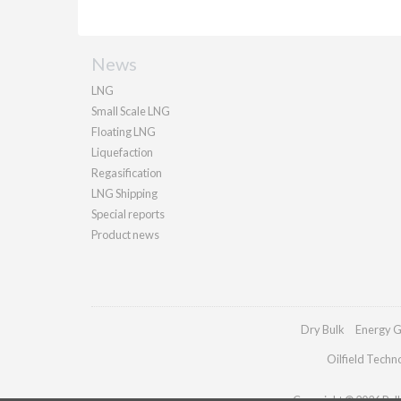
News
LNG
Small Scale LNG
Floating LNG
Liquefaction
Regasification
LNG Shipping
Special reports
Product news
Dry Bulk
Energy G
Oilfield Techn
Copyright © 2026 Palla