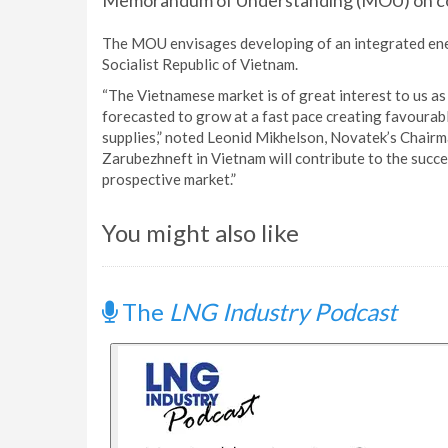
Memorandum of Understanding (MOU) on co
The MOU envisages developing of an integrated ene
Socialist Republic of Vietnam.
“The Vietnamese market is of great interest to us as
forecasted to grow at a fast pace creating favoura
supplies,” noted Leonid Mikhelson, Novatek’s Chai
Zarubezhneft in Vietnam will contribute to the succe
prospective market.”
You might also like
The
LNG Industry Podcast