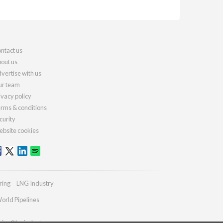
ntact us
out us
vertise with us
r team
ivacy policy
rms & conditions
curity
bsite cookies
ring
LNG Industry
orld Pipelines
ries@lngindustry.com