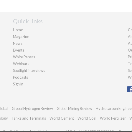
Quick links
Home
Co
Magazine
Ab
News
Ad
Events
Ou
White Papers
Pr
Webinars
Te
Spotlight interviews
Se
Podcasts
We
Sign in
lobal
Global Hydrogen Review
Global Mining Review
Hydrocarbon Enginee
ology
Tanks and Terminals
World Cement
World Coal
World Fertilizer
W
dian Publications Ltd. All rights reserved | Tel: +44 (0)1252 718 999 | Email:
enqui