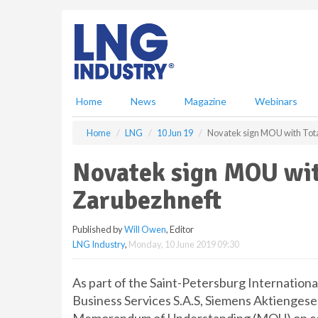
S
k
i
p
t
o
m
Home
News
Magazine
Webinars
a
i
Home
LNG
10 Jun 19
Novatek sign MOU with Tota
n
c
Novatek sign MOU wit
o
n
Zarubezhneft
t
e
Published by
Will Owen
, Editor
n
LNG Industry
,
Monday, 10 June 2019 09:30
t
As part of the Saint-Petersburg Internatio
Business Services S.A.S, Siemens Aktiengese