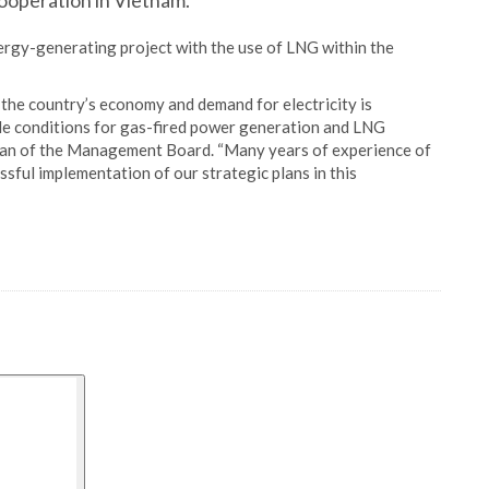
operation in Vietnam.
rgy-generating project with the use of LNG within the
 the country’s economy and demand for electricity is
ble conditions for gas-fired power generation and LNG
rman of the Management Board. “Many years of experience of
ssful implementation of our strategic plans in this