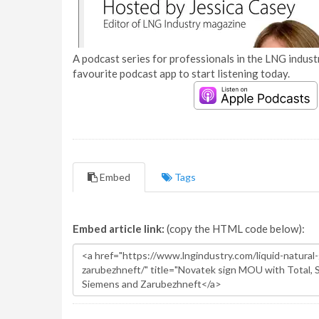
A podcast series for professionals in the LNG industr
favourite podcast app to start listening today.
Embed
Tags
Embed article link:
(copy the HTML code below):