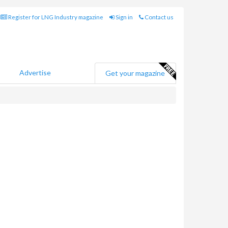
Register for LNG Industry magazine
Sign in
Contact us
Advertise
Get your magazine