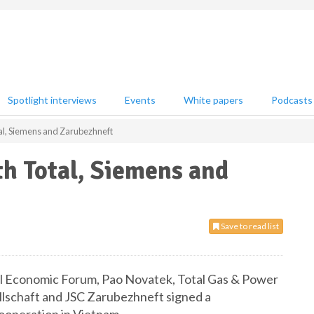
Spotlight interviews
Events
White papers
Podcasts
l, Siemens and Zarubezhneft
h Total, Siemens and
Save to read list
nal Economic Forum, Pao Novatek, Total Gas & Power
llschaft and JSC Zarubezhneft signed a