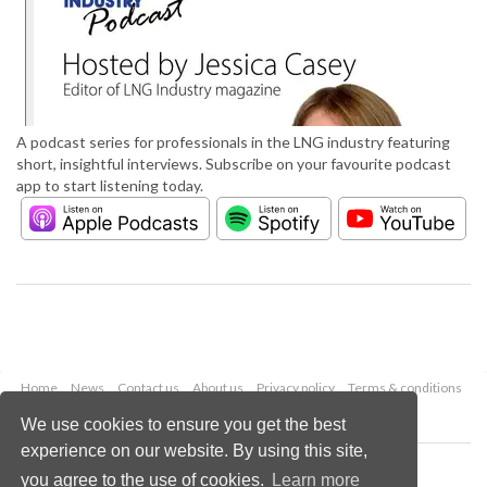
A podcast series for professionals in the LNG industry featuring
short, insightful interviews. Subscribe on your favourite podcast
app to start listening today.
Home
News
Contact us
About us
Privacy policy
Terms & conditions
Security
Website cookies
We use cookies to ensure you get the best
experience on our website. By using this site,
Copyright © 2026 Palladian Publications Ltd.
you agree to the use of cookies.
Learn more
All rights reserved