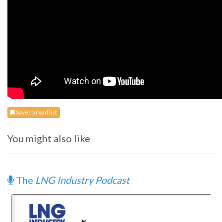
Save to read list
You might also like
The
LNG Industry Podcast