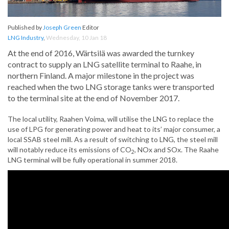
Published by
Joseph Green
Editor
LNG Industry
,
Wednesday, 10 Jan 18
At the end of 2016, Wärtsilä was awarded the turnkey
contract to supply an LNG satellite terminal to Raahe, in
northern Finland. A major milestone in the project was
reached when the two LNG storage tanks were transported
to the terminal site at the end of November 2017.
The local utility, Raahen Voima, will utilise the LNG to replace the
use of LPG for generating power and heat to its’ major consumer, a
local SSAB steel mill. As a result of switching to LNG, the steel mill
will notably reduce its emissions of CO
, NOx and SOx. The Raahe
2
LNG terminal will be fully operational in summer 2018.