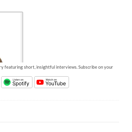
y featuring short, insightful interviews. Subscribe on your