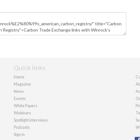
Quick links
Home
Co
Magazine
Ab
News
Ad
Events
Ou
White Papers
Pr
Webinars
Te
Spotlight interviews
Se
Podcasts
We
Sign in