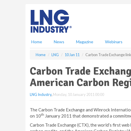
S
k
i
p
t
o
m
Home
News
Magazine
Webinars
a
i
Home
LNG
10 Jan 11
Carbon Trade Exchange link
n
c
Carbon Trade Exchang
o
n
American Carbon Regi
t
e
LNG Industry
,
Monday, 10 January 2011 00:00
n
t
The Carbon Trade Exchange and Winrock Internatio
th
on 10
January 2011 that demonstrated a commitment
Carbon Trade Exchange (CTX), the world’s first web 