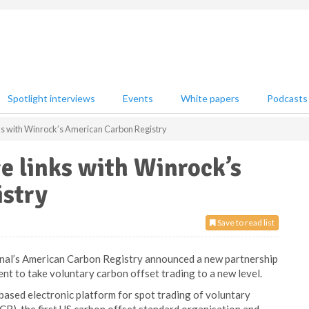
Spotlight interviews
Events
White papers
Podcasts
s with Winrock’s American Carbon Registry
e links with Winrock’s
stry
Save to read list
nal’s American Carbon Registry announced a new partnership
 to take voluntary carbon offset trading to a new level.
based electronic platform for spot trading of voluntary