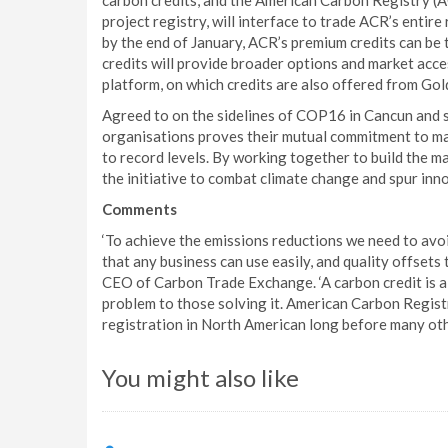
carbon credits, and the American Carbon Registry (A
project registry, will interface to trade ACR’s entire
by the end of January, ACR’s premium credits can be 
credits will provide broader options and market acce
platform, on which credits are also offered from Go
Agreed to on the sidelines of COP16 in Cancun and 
organisations proves their mutual commitment to ma
to record levels. By working together to build the 
the initiative to combat climate change and spur inn
Comments
‘To achieve the emissions reductions we need to avo
that any business can use easily, and quality offset
CEO of Carbon Trade Exchange. ‘A carbon credit is 
problem to those solving it. American Carbon Registr
registration in North American long before many othe
You might also like