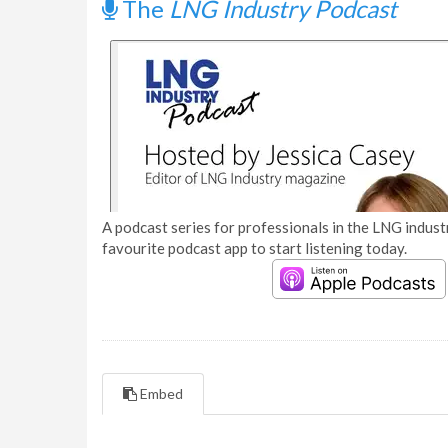
The
LNG Industry Podcast
A podcast series for professionals in the LNG industr
favourite podcast app to start listening today.
Embed