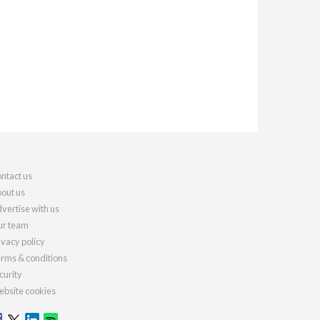
ntact us
out us
vertise with us
r team
ivacy policy
rms & conditions
curity
bsite cookies