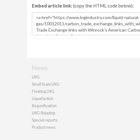
Embed article link:
(copy the HTML code below):
News
LNG
Small Scale LNG
Floating LNG
Liquefaction
Regasification
LNG Shipping
Special reports
Product news