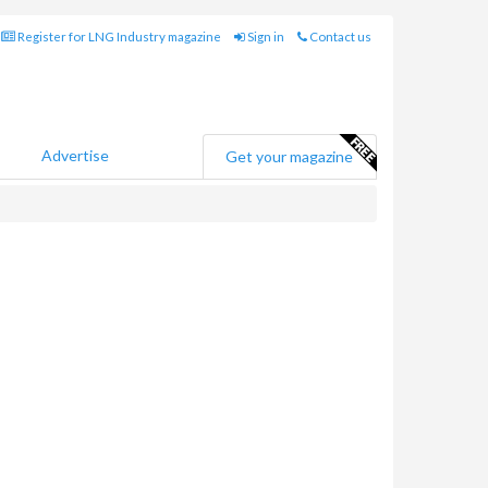
Register for LNG Industry magazine
Sign in
Contact us
Advertise
Get your magazine