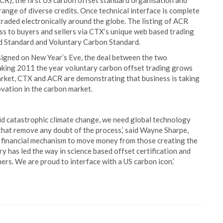
CR), the first US carbon offset standard organisation and
 range of diverse credits. Once technical interface is complete
traded electronically around the globe. The listing of ACR
ss to buyers and sellers via CTX’s unique web based trading
ld Standard and Voluntary Carbon Standard.
signed on New Year’s Eve, the deal between the two
king 2011 the year voluntary carbon offset trading grows
market, CTX and ACR are demonstrating that business is taking
ovation in the carbon market.
id catastrophic climate change, we need global technology
s that remove any doubt of the process,’ said Wayne Sharpe,
a financial mechanism to move money from those creating the
y has led the way in science based offset certification and
rs. We are proud to interface with a US carbon icon.’