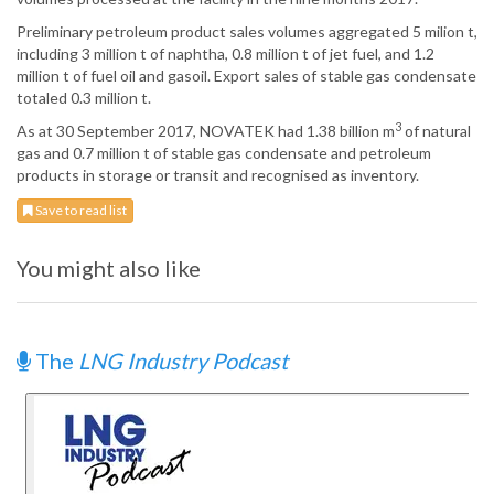
Preliminary petroleum product sales volumes aggregated 5 milion t,
including 3 million t of naphtha, 0.8 million t of jet fuel, and 1.2
million t of fuel oil and gasoil. Export sales of stable gas condensate
totaled 0.3 million t.
3
As at 30 September 2017, NOVATEK had 1.38 billion m
of natural
gas and 0.7 million t of stable gas condensate and petroleum
products in storage or transit and recognised as inventory.
Save to read list
You might also like
The
LNG Industry Podcast