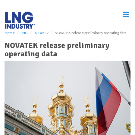
S
k
i
p
t
o
Home
LNG
09 Oct 17
NOVATEK release preliminary operating data
m
NOVATEK release preliminary
a
i
operating data
n
c
o
n
t
e
n
t