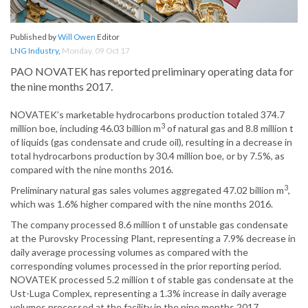
Published by
Will Owen
Editor
LNG Industry
,
Monday, 09 Oct 17
PAO NOVATEK has reported preliminary operating data for
the nine months 2017.
NOVATEK’s marketable hydrocarbons production totaled 374.7
3
million boe, including 46.03 billion m
of natural gas and 8.8 million t
of liquids (gas condensate and crude oil), resulting in a decrease in
total hydrocarbons production by 30.4 million boe, or by 7.5%, as
compared with the nine months 2016.
3
Preliminary natural gas sales volumes aggregated 47.02 billion m
,
which was 1.6% higher compared with the nine months 2016.
The company processed 8.6 million t of unstable gas condensate
at the Purovsky Processing Plant, representing a 7.9% decrease in
daily average processing volumes as compared with the
corresponding volumes processed in the prior reporting period.
NOVATEK processed 5.2 million t of stable gas condensate at the
Ust-Luga Complex, representing a 1.3% increase in daily average
volumes processed at the facility in the nine months 2017.