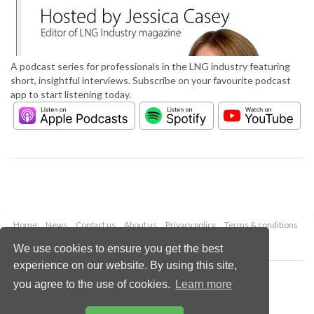
A podcast series for professionals in the LNG industry featuring
short, insightful interviews. Subscribe on your favourite podcast
app to start listening today.
Home
News
Contact us
About us
Privacy policy
Terms & conditions
Security
Website cookies
We use cookies to ensure you get the best
experience on our website. By using this site,
Copyright © 2026 Palladian Publications Ltd.
you agree to the use of cookies.
Learn more
All rights reserved
Tel: +44 (0)1252 718 999
Email:
enquiries@lngindustry.com