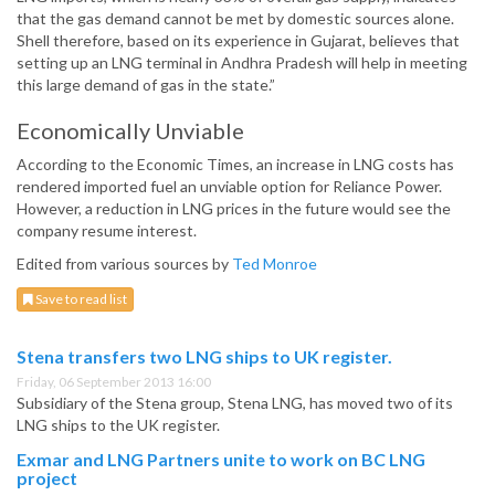
that the gas demand cannot be met by domestic sources alone.
Shell therefore, based on its experience in Gujarat, believes that
setting up an LNG terminal in Andhra Pradesh will help in meeting
this large demand of gas in the state.”
Economically Unviable
According to the Economic Times, an increase in LNG costs has
rendered imported fuel an unviable option for Reliance Power.
However, a reduction in LNG prices in the future would see the
company resume interest.
Edited from various sources by
Ted Monroe
Save to read list
Stena transfers two LNG ships to UK register.
Friday, 06 September 2013 16:00
Subsidiary of the Stena group, Stena LNG, has moved two of its
LNG ships to the UK register.
Exmar and LNG Partners unite to work on BC LNG
project