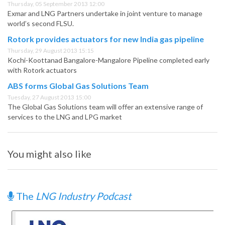
Thursday, 05 September 2013 12:00
Exmar and LNG Partners undertake in joint venture to manage
world’s second FLSU.
Rotork provides actuators for new India gas pipeline
Thursday, 29 August 2013 15:15
Kochi-Koottanad Bangalore-Mangalore Pipeline completed early
with Rotork actuators
ABS forms Global Gas Solutions Team
Tuesday, 27 August 2013 15:00
The Global Gas Solutions team will offer an extensive range of
services to the LNG and LPG market
You might also like
The
LNG Industry Podcast