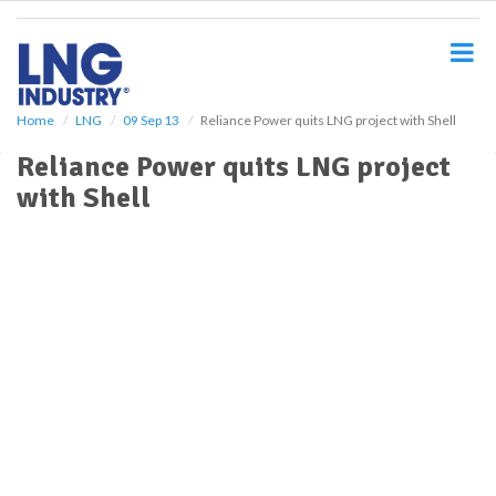
S
k
i
p
t
o
Home
LNG
09 Sep 13
Reliance Power quits LNG project with Shell
m
Reliance Power quits LNG project
a
i
with Shell
n
c
o
n
t
e
n
t