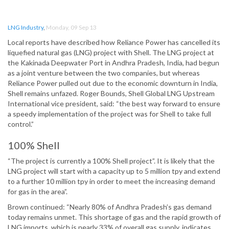
LNG Industry
,
Monday, 09 Sep 13
Local reports have described how Reliance Power has cancelled its
liquefied natural gas (LNG) project with Shell. The LNG project at
the Kakinada Deepwater Port in Andhra Pradesh, India, had begun
as a joint venture between the two companies, but whereas
Reliance Power pulled out due to the economic downturn in India,
Shell remains unfazed. Roger Bounds, Shell Global LNG Upstream
International vice president, said: “the best way forward to ensure
a speedy implementation of the project was for Shell to take full
control.”
100% Shell
“The project is currently a 100% Shell project”. It is likely that the
LNG project will start with a capacity up to 5 million tpy and extend
to a further 10 million tpy in order to meet the increasing demand
for gas in the area”.
Brown continued: “Nearly 80% of Andhra Pradesh’s gas demand
today remains unmet. This shortage of gas and the rapid growth of
LNG imports, which is nearly 33% of overall gas supply, indicates