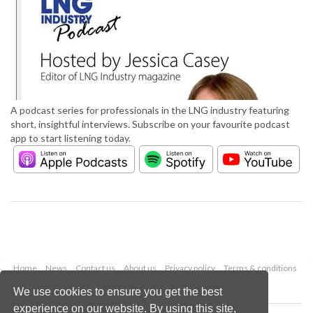
A podcast series for professionals in the LNG industry featuring
short, insightful interviews. Subscribe on your favourite podcast
app to start listening today.
Home
News
Contact us
About us
Privacy policy
Terms & conditions
Security
Website cookies
We use cookies to ensure you get the best
experience on our website. By using this site,