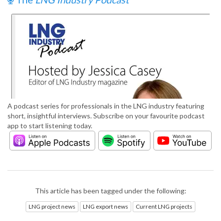
A podcast series for professionals in the LNG industry featuring
short, insightful interviews. Subscribe on your favourite podcast
app to start listening today.
This article has been tagged under the following:
LNG project news
LNG export news
Current LNG projects