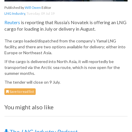
Published by
Will Owen
Editor
LNG Industry
,
Tuesday, 09 Jul 19
Reuters
is reporting that Russia’s Novatek is offering an LNG
cargo for loading in July or delivery in August.
The cargo loaded/dispatched from the company’s Yamal LNG
facility, and there are two options available for delivery; either into
Europe or Northeast Asia.
If the cargo is delivered into North Asia, it will reportedly be
transported via the Arctic sea route, which is now open for the
summer months.
The tender will close on 9 July.
Save to read list
You might also like
The
LNG Industry Podcast