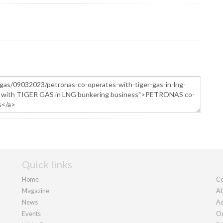
Quick links
Home
Co
Magazine
Ab
News
Ad
Events
Ou