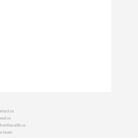
ntact us
out us
vertise with us
r team