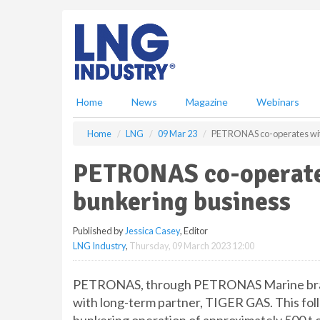
S
k
i
p
t
o
m
Home
News
Magazine
Webinars
a
i
Home
LNG
09 Mar 23
PETRONAS co-operates wit
n
c
PETRONAS co-operate
o
n
bunkering business
t
e
Published by
Jessica Casey
, Editor
n
LNG Industry
,
Thursday, 09 March 2023 12:00
t
PETRONAS, through PETRONAS Marine brand
with long-term partner, TIGER GAS. This fol