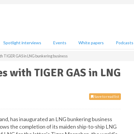
Spotlight interviews
Events
White papers
Podcasts
h TIGER GAS in LNG bunkering business
s with TIGER GAS in LNG
Save to read list
, has inaugurated an LNG bunkering business
lows the completion of its maiden ship-to-ship LNG