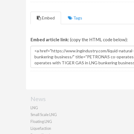
Embed
Tags
Embed article link:
(copy the HTML code below):
News
LNG
Small Scale LNG
Floating LNG
Liquefaction