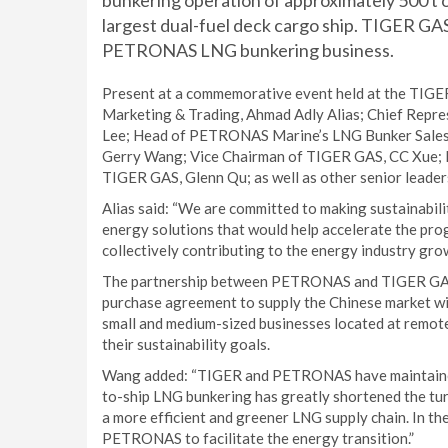
bunkering operation of approximately 500 t o
largest dual-fuel deck cargo ship. TIGER GA
PETRONAS LNG bunkering business.
Present at a commemorative event held at the TIGE
Marketing & Trading, Ahmad Adly Alias; Chief Repr
Lee; Head of PETRONAS Marine’s LNG Bunker Sales
Gerry Wang; Vice Chairman of TIGER GAS, CC Xue; P
TIGER GAS, Glenn Qu; as well as other senior leade
Alias said: “We are committed to making sustainabili
energy solutions that would help accelerate the pro
collectively contributing to the energy industry gro
The partnership between PETRONAS and TIGER GAS 
purchase agreement to supply the Chinese market wi
small and medium-sized businesses located at remote
their sustainability goals.
Wang added: “TIGER and PETRONAS have maintained a
to-ship LNG bunkering has greatly shortened the tur
a more efficient and greener LNG supply chain. In t
PETRONAS to facilitate the energy transition.”