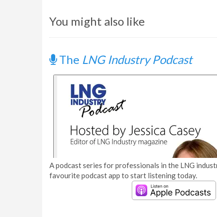
You might also like
The
LNG Industry Podcast
A podcast series for professionals in the LNG industr
favourite podcast app to start listening today.