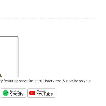
y featuring short, insightful interviews. Subscribe on your