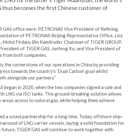
f LNG for the latter’s Tiger Maanshan, the world’s
S thus becomes the first Chinese customer of
R GAS office were: PETRONAS Vice President of Refining,
esentative of PETRONAS Beijing Representative Office, Lisy
, Mohd Firdaus Bin Kamilrudin; Chairman of TIGER GROUP,
resident of TIGER GAS, Junfeng Xu; and Vice President of
rs from both companies.
ty the cornerstone of our operations in China by providing
gress towards the country's ‘Dual Carbon’ goal whilst
wth alongside our partners.”
began in 2020, when the two companies signed a sale and
th LNG via ISO tanks. This ground-breaking solution allows
 areas access to natural gas, while helping them achieve
 sound partnership for a long time. Today, offshore ship-
naround of LNG carrier vessels, laying a solid foundation for
he future, TIGER GAS will continue to work together with