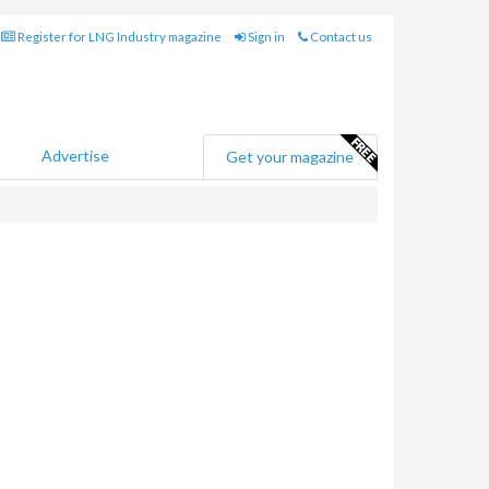
Register for LNG Industry magazine
Sign in
Contact us
Advertise
Get your magazine