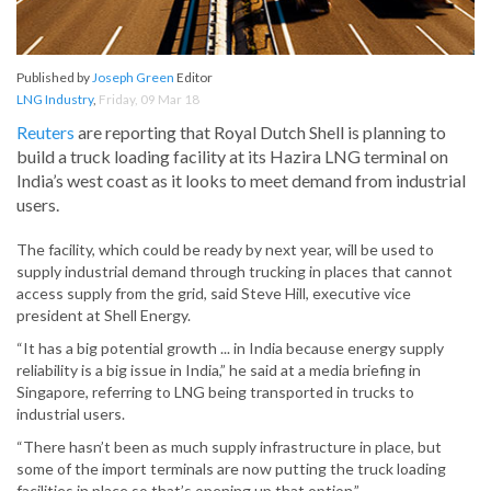
Published by
Joseph Green
Editor
LNG Industry
,
Friday, 09 Mar 18
Reuters
are reporting that Royal Dutch Shell is planning to
build a truck loading facility at its Hazira LNG terminal on
India’s west coast as it looks to meet demand from industrial
users.
The facility, which could be ready by next year, will be used to
supply industrial demand through trucking in places that cannot
access supply from the grid, said Steve Hill, executive vice
president at Shell Energy.
“It has a big potential growth ... in India because energy supply
reliability is a big issue in India,” he said at a media briefing in
Singapore, referring to LNG being transported in trucks to
industrial users.
“There hasn’t been as much supply infrastructure in place, but
some of the import terminals are now putting the truck loading
facilities in place so that’s opening up that option.”