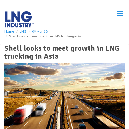
S
k
i
p
t
o
Home
LNG
09 Mar 18
Shell looks to meet growth in LNG trucking in Asia
m
a
Shell looks to meet growth in LNG
i
trucking in Asia
n
c
o
n
t
e
n
t