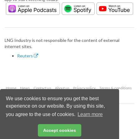
LNG Industry is not responsible for the content of external
internet sites.
Reuters
Home
News
Contact us
About us
Privacy policy
Terms & conditions
Security
Website cookies
We use cookies to ensure you get the best
experience on our website. By using this site,
Copyright © 2026 Palladian Publications Ltd.
you agree to the use of cookies.
Learn more
All rights reserved
Tel: +44 (0)1252 718 999
Email:
enquiries@lngindustry.com
Accept cookies