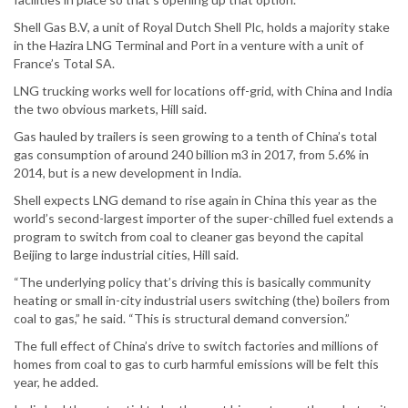
Shell Gas B.V, a unit of Royal Dutch Shell Plc, holds a majority stake
in the Hazira LNG Terminal and Port in a venture with a unit of
France’s Total SA.
LNG trucking works well for locations off-grid, with China and India
the two obvious markets, Hill said.
Gas hauled by trailers is seen growing to a tenth of China’s total
gas consumption of around 240 billion m3 in 2017, from 5.6% in
2014, but is a new development in India.
Shell expects LNG demand to rise again in China this year as the
world’s second-largest importer of the super-chilled fuel extends a
program to switch from coal to cleaner gas beyond the capital
Beijing to large industrial cities, Hill said.
“The underlying policy that’s driving this is basically community
heating or small in-city industrial users switching (the) boilers from
coal to gas,” he said. “This is structural demand conversion.”
The full effect of China’s drive to switch factories and millions of
homes from coal to gas to curb harmful emissions will be felt this
year, he added.