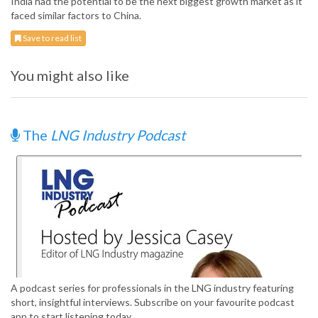
India had the potential to be the next biggest growth market as it
faced similar factors to China.
Save to read list
You might also like
The
LNG Industry Podcast
A podcast series for professionals in the LNG industry featuring
short, insightful interviews. Subscribe on your favourite podcast
app to start listening today.