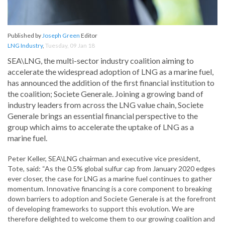
Published by
Joseph Green
Editor
LNG Industry
,
Tuesday, 09 Jan 18
SEA\LNG, the multi-sector industry coalition aiming to
accelerate the widespread adoption of LNG as a marine fuel,
has announced the addition of the first financial institution to
the coalition; Societe Generale. Joining a growing band of
industry leaders from across the LNG value chain, Societe
Generale brings an essential financial perspective to the
group which aims to accelerate the uptake of LNG as a
marine fuel.
Peter Keller, SEA\LNG chairman and executive vice president,
Tote, said: “As the 0.5% global sulfur cap from January 2020 edges
ever closer, the case for LNG as a marine fuel continues to gather
momentum. Innovative financing is a core component to breaking
down barriers to adoption and Societe Generale is at the forefront
of developing frameworks to support this evolution. We are
therefore delighted to welcome them to our growing coalition and