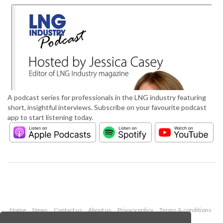
A podcast series for professionals in the LNG industry featuring
short, insightful interviews. Subscribe on your favourite podcast
app to start listening today.
Home
News
Contact us
About us
Privacy policy
Terms & conditions
Security
Website cookies