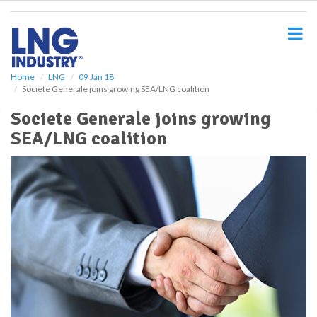
S
k
i
p
t
o
Home
LNG
09 Jan 18
Societe Generale joins growing SEA/LNG coalition
m
a
Societe Generale joins growing
i
SEA/LNG coalition
n
c
o
n
t
e
n
t