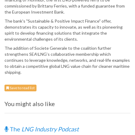
commissioned by Brittany Ferries, with a funded guarantee from
the European Investment Bank.
The bank's "Sustainable & Positive Impact Finance" offer,
demonstrates its capacity to innovate, as well as its pioneering
spirit to develop financing solutions that integrate the
environmental challenges of its clients.
The addition of Societe Generale to the coalition further
strengthens SEA\LNG’s collaborative membership which
continues to leverage knowledge, networks, and real-life examples
to obtain a competitive global LNG value chain for cleaner maritime
shipping.
Save to read list
You might also like
The
LNG Industry Podcast