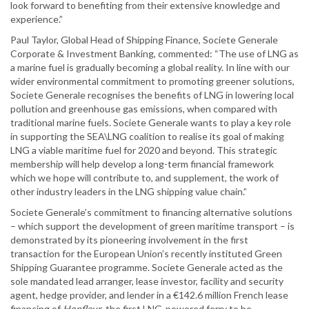
look forward to benefiting from their extensive knowledge and
experience.”
Paul Taylor, Global Head of Shipping Finance, Societe Generale
Corporate & Investment Banking, commented: “The use of LNG as
a marine fuel is gradually becoming a global reality. In line with our
wider environmental commitment to promoting greener solutions,
Societe Generale recognises the benefits of LNG in lowering local
pollution and greenhouse gas emissions, when compared with
traditional marine fuels. Societe Generale wants to play a key role
in supporting the SEA\LNG coalition to realise its goal of making
LNG a viable maritime fuel for 2020 and beyond. This strategic
membership will help develop a long-term financial framework
which we hope will contribute to, and supplement, the work of
other industry leaders in the LNG shipping value chain.”
Societe Generale’s commitment to financing alternative solutions
– which support the development of green maritime transport – is
demonstrated by its pioneering involvement in the first
transaction for the European Union’s recently instituted Green
Shipping Guarantee programme. Societe Generale acted as the
sole mandated lead arranger, lease investor, facility and security
agent, hedge provider, and lender in a €142.6 million French lease
financing of
Honfleur
, the first LNG-powered ferry to be