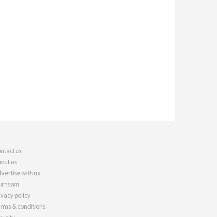
ntact us
out us
vertise with us
r team
ivacy policy
rms & conditions