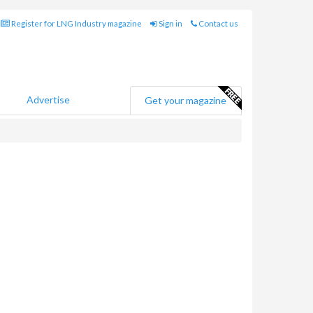
Register for LNG Industry magazine
Sign in
Contact us
Advertise
Get your magazine