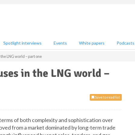
Spotlight interviews
Events
White papers
Podcasts
n the LNG world – part one
ouses in the LNG world –
Save to read list
terms of both complexity and sophistication over
d moved from a market dominated by long-term trade