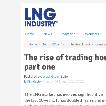
S
k
i
p
t
o
m
Home
News
Magazine
Webinars
a
i
Home
LNG
09 Jan 17
The rise of trading houses i
n
c
The rise of trading h
o
n
part one
t
e
Published by
Joseph Green
, Editor
n
LNG Industry
,
Monday, 09 January 2017 14:23
t
The LNG market has evolved significantly in 
the last 10 years. It has doubled in size an