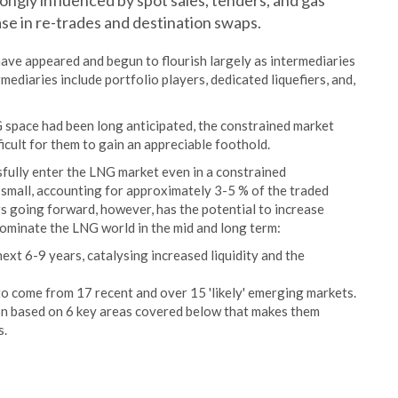
rongly influenced by spot sales, tenders, and gas
se in re-trades and destination swaps.
have appeared and begun to flourish largely as intermediaries
ediaries include portfolio players, dedicated liquefiers, and,
G space had been long anticipated, the constrained market
ficult for them to gain an appreciable foothold.
ully enter the LNG market even in a constrained
 small, accounting for approximately 3-5 % of the traded
s going forward, however, has the potential to increase
ominate the LNG world in the mid and long term:
ext 6-9 years, catalysing increased liquidity and the
 come from 17 recent and over 15 'likely' emerging markets.
on based on 6 key areas covered below that makes them
s.