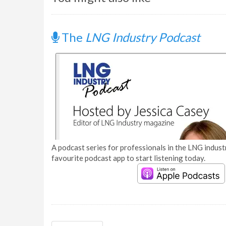
The
LNG Industry Podcast
A podcast series for professionals in the LNG industr
favourite podcast app to start listening today.