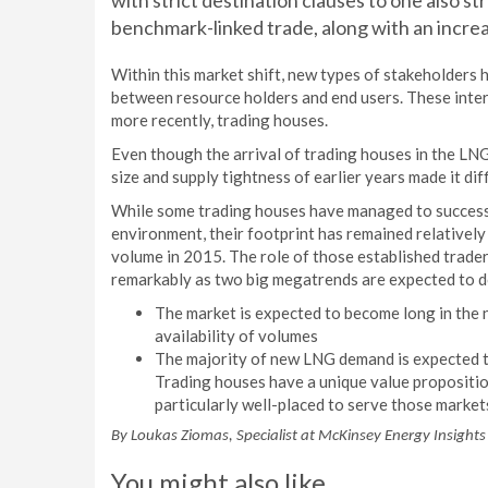
with strict destination clauses to one also st
benchmark-linked trade, along with an increa
Within this market shift, new types of stakeholders 
between resource holders and end users. These interm
more recently, trading houses.
Even though the arrival of trading houses in the LN
size and supply tightness of earlier years made it dif
While some trading houses have managed to successf
environment, their footprint has remained relatively
volume in 2015. The role of those established trader
remarkably as two big megatrends are expected to d
The market is expected to become long in the n
availability of volumes
The majority of new LNG demand is expected to
Trading houses have a unique value propositi
particularly well-placed to serve those market
By Loukas Ziomas, Specialist at McKinsey Energy Insights
You might also like