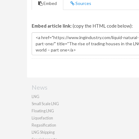
Embed
Sources
Embed article link:
(copy the HTML code below):
News
LNG
Small Scale LNG
Floating LNG
Liquefaction
Regasification
LNG Shipping