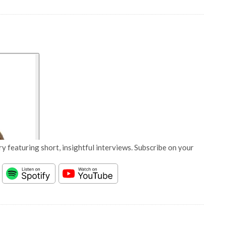
y featuring short, insightful interviews. Subscribe on your