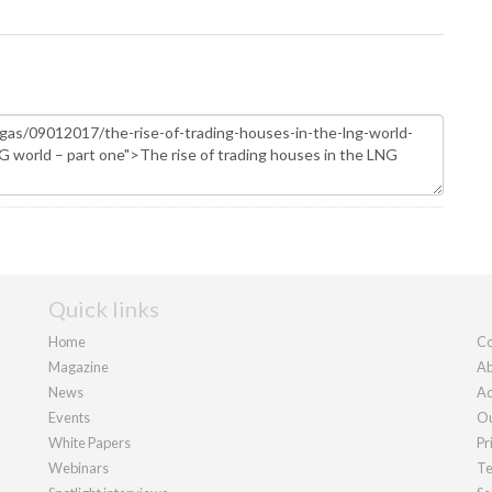
Quick links
Home
Co
Magazine
Ab
News
Ad
Events
Ou
White Papers
Pr
Webinars
Te