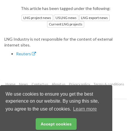
This article has been tagged under the following:
LNG project news
US LNG news
LNG export news
Current LNG projects
LNG Industry is not responsible for the content of external
internet sites.
Reuters
Home
News
Contact us
About us
Privacy policy
Terms & conditions
Security
Website cookies
We use cookies to ensure you get the best
experience on our website. By using this site,
Copyright © 2026 Palladian Publications Ltd.
you agree to the use of cookies.
Learn more
All rights reserved
Tel: +44 (0)1252 718 999
Email:
enquiries@lngindustry.com
Accept cookies