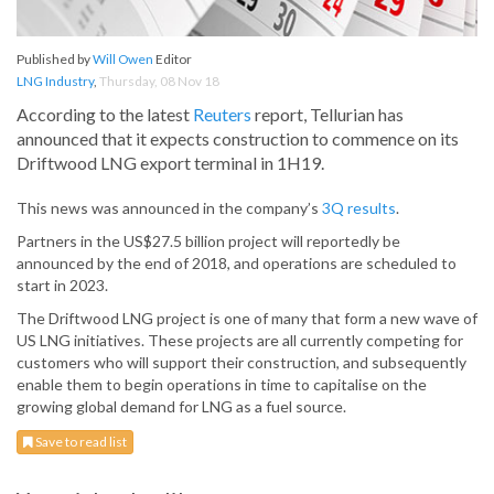
Published by
Will Owen
Editor
LNG Industry
,
Thursday, 08 Nov 18
According to the latest
Reuters
report, Tellurian has
announced that it expects construction to commence on its
Driftwood LNG export terminal in 1H19.
This news was announced in the company’s
3Q results
.
Partners in the US$27.5 billion project will reportedly be
announced by the end of 2018, and operations are scheduled to
start in 2023.
The Driftwood LNG project is one of many that form a new wave of
US LNG initiatives. These projects are all currently competing for
customers who will support their construction, and subsequently
enable them to begin operations in time to capitalise on the
growing global demand for LNG as a fuel source.
Save to read list