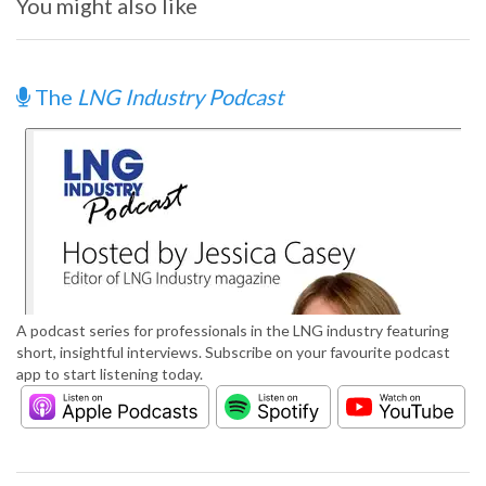
You might also like
The
LNG Industry Podcast
A podcast series for professionals in the LNG industry featuring
short, insightful interviews. Subscribe on your favourite podcast
app to start listening today.