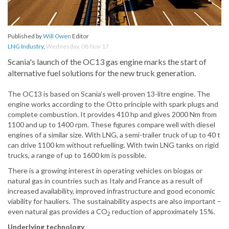
Published by
Will Owen
Editor
LNG Industry
,
Wednesday, 08 Nov 17
Scania's launch of the OC13 gas engine marks the start of
alternative fuel solutions for the new truck generation.
The OC13 is based on Scania's well-proven 13-litre engine. The
engine works according to the Otto principle with spark plugs and
complete combustion. It provides 410 hp and gives 2000 Nm from
1100 and up to 1400 rpm. These figures compare well with diesel
engines of a similar size. With LNG, a semi-trailer truck of up to 40 t
can drive 1100 km without refuelling. With twin LNG tanks on rigid
trucks, a range of up to 1600 km is possible.
There is a growing interest in operating vehicles on biogas or
natural gas in countries such as Italy and France as a result of
increased availability, improved infrastructure and good economic
viability for hauliers. The sustainability aspects are also important –
even natural gas provides a CO
reduction of approximately 15%.
2
Underlying technology