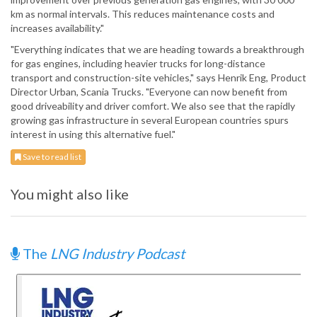
km as normal intervals. This reduces maintenance costs and
increases availability."
"Everything indicates that we are heading towards a breakthrough
for gas engines, including heavier trucks for long-distance
transport and construction-site vehicles," says Henrik Eng, Product
Director Urban, Scania Trucks. "Everyone can now benefit from
good driveability and driver comfort. We also see that the rapidly
growing gas infrastructure in several European countries spurs
interest in using this alternative fuel."
Save to read list
You might also like
The
LNG Industry Podcast