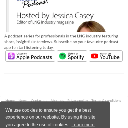
A podcast series for professionals in the LNG industry featuring
short, insightful interviews. Subscribe on your favourite podcast
app to start listening today.
Home
News
Contact us
About us
Privacy policy
Terms & conditions
Security
Website cookies
We use cookies to ensure you get the best
experience on our website. By using this site,
Copyright © 2026 Palladian Publications Ltd.
you agree to the use of cookies.
Learn more
All rights reserved