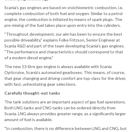
Scania's gas engines are based on stoichiometric combustion, i.e.
complete combustion of both fuel and oxygen. Similar to a petrol
engine, the combustion is initiated by means of spark plugs. The
pre-mixing of the fuel takes place upon entry into the cylinders.
"Throughout development, our aim has been to ensure the best
possible driveability," explains Folke Fritzson, Senior Engineer at
Scania R&D and part of the team developing Scania's gas engines.
"The performance and characteristics should correspond to that
of a modern diesel engine."
The new 13-litre gas engine is always available with Scania
Opticruise, Scania's automated gearboxes. This means, of course,
that gear changing and driving comfort are top-class for the driver,
with fast, unhesitating gear selections.
Carefully thought-out tanks
The tank solutions are an important aspect of gas fuel operations.
Both LNG tanks and CNG tanks can be ordered directly from
Scania. LNG always provides greater range, as a significantly larger
amount of fuel is available.
"In combustion, there is no difference between LNG and CNG, but