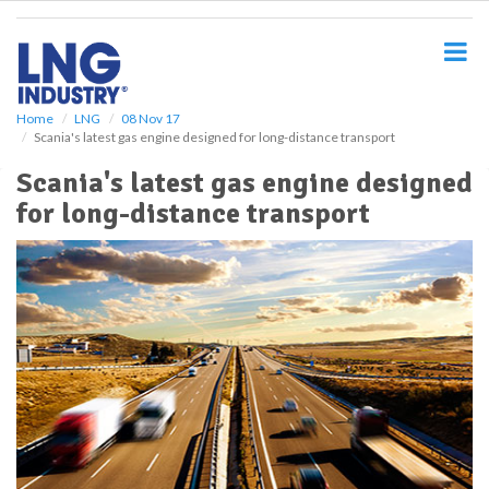
S
k
i
p
t
o
Home
LNG
08 Nov 17
Scania's latest gas engine designed for long-distance transport
m
a
Scania's latest gas engine designed
i
for long-distance transport
n
c
o
n
t
e
n
t