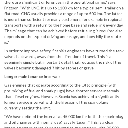
there are significant differences in the operational range," says
Fritzson. "With LNG, it's up to 1100 km for a typical semi-trailer on a
flat road. CNG usually provides a range of up to 500 km. The latter
is more than sufficient for many customers, for example in regional
transports with a return to the home base and refuelling every day.
The mileage that can be achieved before refuelling is required also
depends on the type of driving and usage, and how hilly the route
is."
In order to improve safety, Scania's engineers have turned the tank
valves backwards, away from the direction of travel. This is a
seemingly simple but important detail that reduces the risk of the
valves becoming damaged if hit by stones or gravel.
Longer maintenance intervals
Gas engines that operate according to the Otto principle (with
pre-mixing of fuel and spark plugs) have shorter service intervals
than diesel engines. However, Scania has achieved a significantly
longer service interval, with the lifespan of the spark plugs
currently setting the limit.
"We have defined the interval at 45 000 km for both the spark-plug
and oil changes with normal use," says Fritzson. "This is a clear
improvement over previous generation gas engines, with 30 000