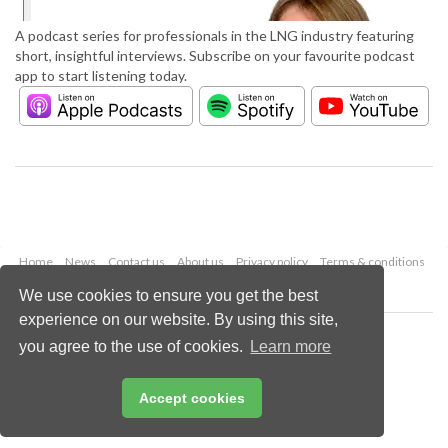
A podcast series for professionals in the LNG industry featuring
short, insightful interviews. Subscribe on your favourite podcast
app to start listening today.
Home
News
Contact us
About us
Privacy policy
Terms & conditions
Security
Website cookies
We use cookies to ensure you get the best
experience on our website. By using this site,
Copyright © 2026 Palladian Publications Ltd.
you agree to the use of cookies.
Learn more
All rights reserved
Tel: +44 (0)1252 718 999
Email:
enquiries@lngindustry.com
Accept cookies