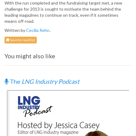
With the run completed and the fundraising target met, a new
challenge for 2013 is sought to motivate the team behind the
leading magazines to continue on track, even if it sometimes
means off-road.
Written by
Cecilia Rehn
.
Save to read list
You might also like
The
LNG Industry Podcast