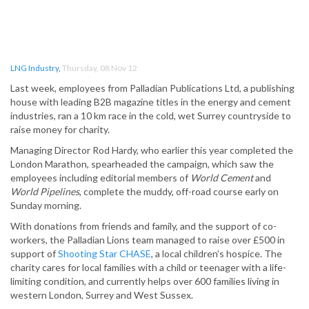
LNG Industry
,
Thursday, 08 Nov 12
Last week, employees from Palladian Publications Ltd, a publishing
house with leading B2B magazine titles in the energy and cement
industries, ran a 10 km race in the cold, wet Surrey countryside to
raise money for charity.
Managing Director Rod Hardy, who earlier this year completed the
London Marathon, spearheaded the campaign, which saw the
employees including editorial members of
World Cement
and
World Pipelines
, complete the muddy, off-road course early on
Sunday morning.
With donations from friends and family, and the support of co-
workers, the Palladian Lions team managed to raise over £500 in
support of
Shooting Star CHASE
, a local children’s hospice. The
charity cares for local families with a child or teenager with a life-
limiting condition, and currently helps over 600 families living in
western London, Surrey and West Sussex.