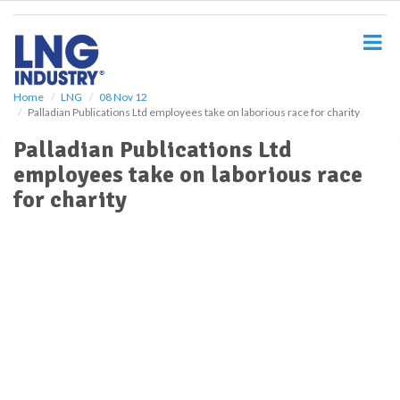
S
k
i
p
t
o
Home
LNG
08 Nov 12
Palladian Publications Ltd employees take on laborious race for charity
m
a
Palladian Publications Ltd
i
employees take on laborious race
n
c
for charity
o
n
t
e
n
t