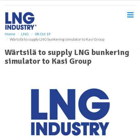
S
k
i
p
t
o
Home
LNG
08 Oct 19
Wärtsilä to supply LNG bunkering simulator to Kasi Group
m
a
Wärtsilä to supply LNG bunkering
i
simulator to Kasi Group
n
c
o
n
t
e
n
t