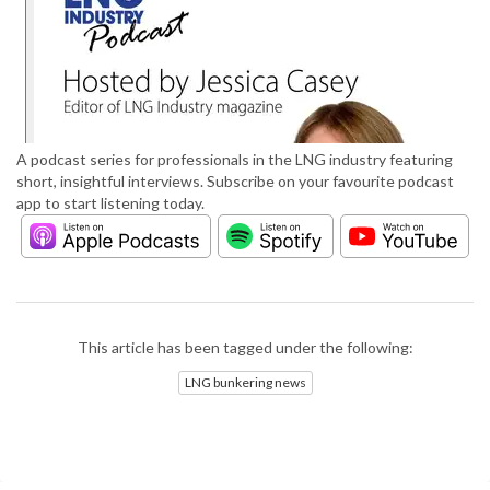
A podcast series for professionals in the LNG industry featuring
short, insightful interviews. Subscribe on your favourite podcast
app to start listening today.
This article has been tagged under the following:
LNG bunkering news