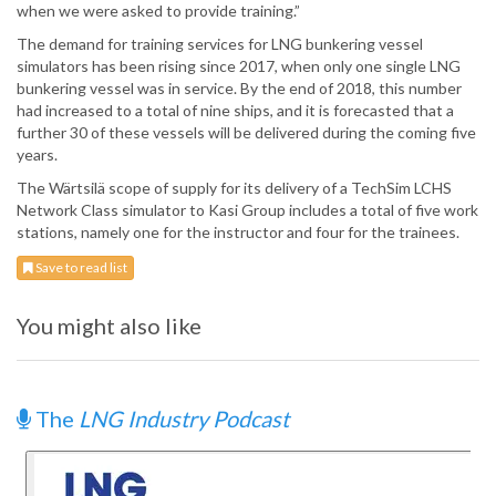
when we were asked to provide training.”
The demand for training services for LNG bunkering vessel
simulators has been rising since 2017, when only one single LNG
bunkering vessel was in service. By the end of 2018, this number
had increased to a total of nine ships, and it is forecasted that a
further 30 of these vessels will be delivered during the coming five
years.
The Wärtsilä scope of supply for its delivery of a TechSim LCHS
Network Class simulator to Kasi Group includes a total of five work
stations, namely one for the instructor and four for the trainees.
Save to read list
You might also like
The
LNG Industry Podcast