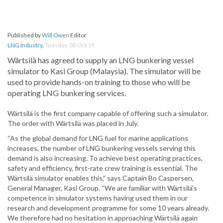
Published by
Will Owen
Editor
LNG Industry
,
Tuesday, 08 Oct 19
Wärtsilä has agreed to supply an LNG bunkering vessel
simulator to Kasi Group (Malaysia). The simulator will be
used to provide hands-on training to those who will be
operating LNG bunkering services.
Wärtsilä is the first company capable of offering such a simulator.
The order with Wärtsilä was placed in July.
“As the global demand for LNG fuel for marine applications
increases, the number of LNG bunkering vessels serving this
demand is also increasing. To achieve best operating practices,
safety and efficiency, first-rate crew training is essential. The
Wärtsilä simulator enables this,” says Captain Bo Caspersen,
General Manager, Kasi Group. “We are familiar with Wärtsilä’s
competence in simulator systems having used them in our
research and development programme for some 10 years already.
We therefore had no hesitation in approaching Wärtsilä again