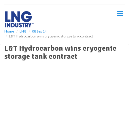
S
k
i
p
t
o
Home
LNG
08 Sep 14
L&T Hydrocarbon wins cryogenic storage tank contract
m
a
L&T Hydrocarbon wins cryogenic
i
storage tank contract
n
c
o
n
t
e
n
t