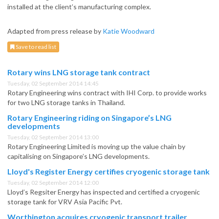
installed at the client’s manufacturing complex.
Adapted from press release by
Katie Woodward
Save to read list
Rotary wins LNG storage tank contract
Tuesday, 02 September 2014 14:45
Rotary Engineering wins contract with IHI Corp. to provide works
for two LNG storage tanks in Thailand.
Rotary Engineering riding on Singapore’s LNG
developments
Tuesday, 02 September 2014 13:00
Rotary Engineering Limited is moving up the value chain by
capitalising on Singapore’s LNG developments.
Lloyd's Register Energy certifies cryogenic storage tank
Tuesday, 02 September 2014 12:00
Lloyd’s Regsiter Energy has inspected and certified a cryogenic
storage tank for VRV Asia Pacific Pvt.
Worthington acquires cryogenic transport trailer