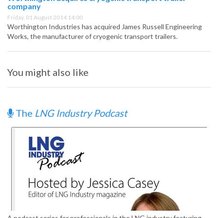
company
Friday, 01 August 2014 14:00
Worthington Industries has acquired James Russell Engineering
Works, the manufacturer of cryogenic transport trailers.
You might also like
The
LNG Industry Podcast
A podcast series for professionals in the LNG industry featuring