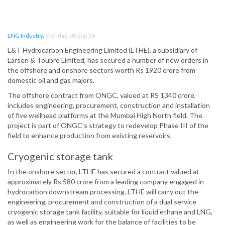
LNG Industry
,
Monday, 08 Sep 14
L&T Hydrocarbon Engineering Limited (LTHE), a subsidiary of
Larsen & Toubro Limited, has secured a number of new orders in
the offshore and onshore sectors worth Rs 1920 crore from
domestic oil and gas majors.
The offshore contract from ONGC, valued at RS 1340 crore,
includes engineering, procurement, construction and installation
of five wellhead platforms at the Mumbai High North field. The
project is part of ONGC’s strategy to redevelop Phase III of the
field to enhance production from existing reservoirs.
Cryogenic storage tank
In the onshore sector, LTHE has secured a contract valued at
approximately Rs 580 crore from a leading company engaged in
hydrocarbon downstream processing. LTHE will carry out the
engineering, procurement and construction of a dual service
cryogenic storage tank facility, suitable for liquid ethane and LNG,
as well as engineering work for the balance of facilities to be