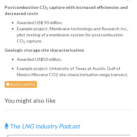
Postcombustion CO
capture with increased efficiencies and
2
decreased costs
Awarded US$ 90 million.
Example project: Membrane technology and Research Inc.,
pilot testing of a membrane system for postcombustion
CO
capture.
2
Geologic storage site characterisation
Awarded US$50 million.
Example project: University of Texas at Austin, Gulf of
Mexico Miocene CO2 site characterisation mega transect.
Save to read list
You might also like
The
LNG Industry Podcast