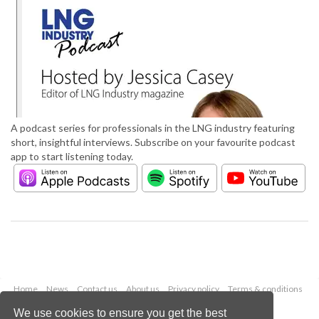
A podcast series for professionals in the LNG industry featuring
short, insightful interviews. Subscribe on your favourite podcast
app to start listening today.
Home
News
Contact us
About us
Privacy policy
Terms & conditions
Security
Website cookies
We use cookies to ensure you get the best