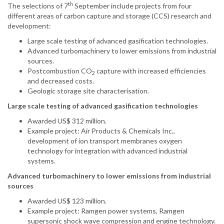
th
The selections of 7
September include projects from four
different areas of carbon capture and storage (CCS) research and
development:
Large scale testing of advanced gasification technologies.
Advanced turbomachinery to lower emissions from industrial
sources.
Postcombustion CO
capture with increased efficiencies
2
and decreased costs.
Geologic storage site characterisation.
Large scale testing of advanced gasification technologies
Awarded US$ 312 million.
Example project: Air Products & Chemicals Inc.,
development of ion transport membranes oxygen
technology for integration with advanced industrial
systems.
Advanced turbomachinery to lower emissions from industrial
sources
Awarded US$ 123 million.
Example project: Ramgen power systems, Ramgen
supersonic shock wave compression and engine technology.