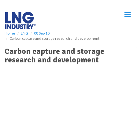
S
k
i
p
t
o
Home
LNG
08 Sep 10
Carbon capture and storage research and development
m
a
Carbon capture and storage
i
research and development
n
c
o
n
t
e
n
t