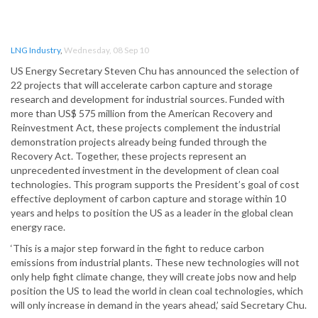
LNG Industry
,
Wednesday, 08 Sep 10
US Energy Secretary Steven Chu has announced the selection of
22 projects that will accelerate carbon capture and storage
research and development for industrial sources. Funded with
more than US$ 575 million from the American Recovery and
Reinvestment Act, these projects complement the industrial
demonstration projects already being funded through the
Recovery Act. Together, these projects represent an
unprecedented investment in the development of clean coal
technologies. This program supports the President’s goal of cost
effective deployment of carbon capture and storage within 10
years and helps to position the US as a leader in the global clean
energy race.
‘This is a major step forward in the fight to reduce carbon
emissions from industrial plants. These new technologies will not
only help fight climate change, they will create jobs now and help
position the US to lead the world in clean coal technologies, which
will only increase in demand in the years ahead,’ said Secretary Chu.