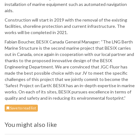
installation of marine equipment such as automated navigation
aids.
Construction will start in 2019 with the removal of the existing
facilities, shoreline protection and current infrastructure. The
works will be completed in 2021.
Fabian Boucher, BESIX Canada General Manager: “The LNG Berth
Marine Structure is the second marine project that BESIX carries
out in Canada, once again in cooperation with our local partner and
thanks to the proposed innovative design of the BESIX
Engineering Department. We are convinced that JGC-Fluor has
made the best possible choice with our JV to meet the specific
challenges of this project that we jointly commit to become the
‘Safest Project on Earth’. BESIX has an in-depth expertise in marine
works. On each of its sites, BESIX pursues excellence in terms of
quality and safety and in reducing its environmental footprint.”
Save to read list
You might also like