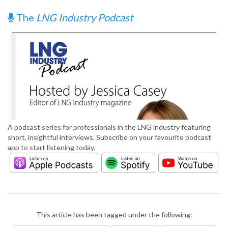
The
LNG Industry Podcast
A podcast series for professionals in the LNG industry featuring
short, insightful interviews. Subscribe on your favourite podcast
app to start listening today.
This article has been tagged under the following: