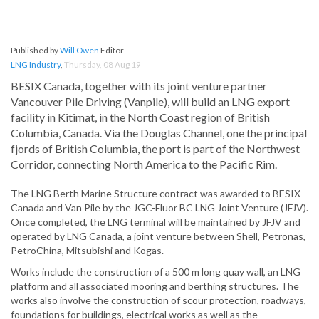
Published by
Will Owen
Editor
LNG Industry
,
Thursday, 08 Aug 19
BESIX Canada, together with its joint venture partner
Vancouver Pile Driving (Vanpile), will build an LNG export
facility in Kitimat, in the North Coast region of British
Columbia, Canada. Via the Douglas Channel, one the principal
fjords of British Columbia, the port is part of the Northwest
Corridor, connecting North America to the Pacific Rim.
The LNG Berth Marine Structure contract was awarded to BESIX
Canada and Van Pile by the JGC-Fluor BC LNG Joint Venture (JFJV).
Once completed, the LNG terminal will be maintained by JFJV and
operated by LNG Canada, a joint venture between Shell, Petronas,
PetroChina, Mitsubishi and Kogas.
Works include the construction of a 500 m long quay wall, an LNG
platform and all associated mooring and berthing structures. The
works also involve the construction of scour protection, roadways,
foundations for buildings, electrical works as well as the