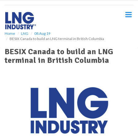
S
k
i
p
t
o
Home
LNG
08 Aug 19
BESIX Canada to build an LNG terminal in British Columbia
m
a
BESIX Canada to build an LNG
i
terminal in British Columbia
n
c
o
n
t
e
n
t