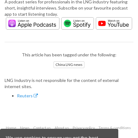
A podcast series for professionals in the LNG industry featuring
short, insightful interviews. Subscribe on your favourite podcast
app to start listening today.
This article has been tagged under the following:
China LNG news
LNG Industry is not responsible for the content of external
internet sites.
Reuters
Home
News
Contact us
About us
Privacy policy
Terms & conditions
Security
Website cookies