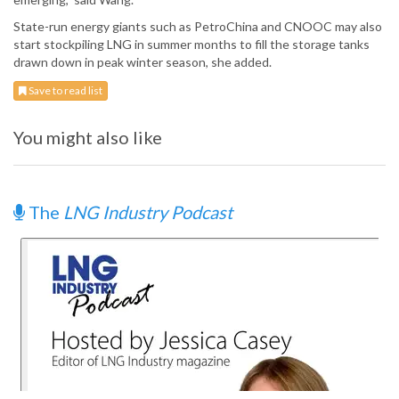
State-run energy giants such as PetroChina and CNOOC may also
start stockpiling LNG in summer months to fill the storage tanks
drawn down in peak winter season, she added.
Save to read list
You might also like
The
LNG Industry Podcast