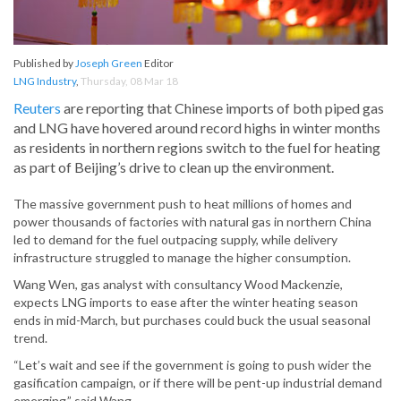
Published by
Joseph Green
Editor
LNG Industry
,
Thursday, 08 Mar 18
Reuters
are reporting that Chinese imports of both piped gas
and LNG have hovered around record highs in winter months
as residents in northern regions switch to the fuel for heating
as part of Beijing’s drive to clean up the environment.
The massive government push to heat millions of homes and
power thousands of factories with natural gas in northern China
led to demand for the fuel outpacing supply, while delivery
infrastructure struggled to manage the higher consumption.
Wang Wen, gas analyst with consultancy Wood Mackenzie,
expects LNG imports to ease after the winter heating season
ends in mid-March, but purchases could buck the usual seasonal
trend.
“Let’s wait and see if the government is going to push wider the
gasification campaign, or if there will be pent-up industrial demand
emerging,” said Wang.