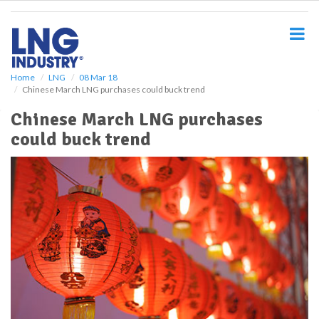
S
k
i
p
t
o
Home
LNG
08 Mar 18
Chinese March LNG purchases could buck trend
m
a
Chinese March LNG purchases
i
could buck trend
n
c
o
n
t
e
n
t