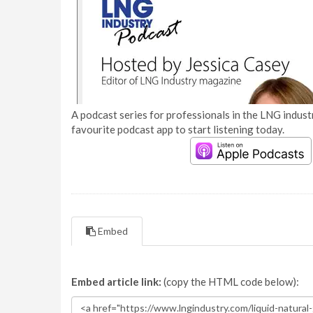
A podcast series for professionals in the LNG industr
favourite podcast app to start listening today.
Embed
Embed article link:
(copy the HTML code below):