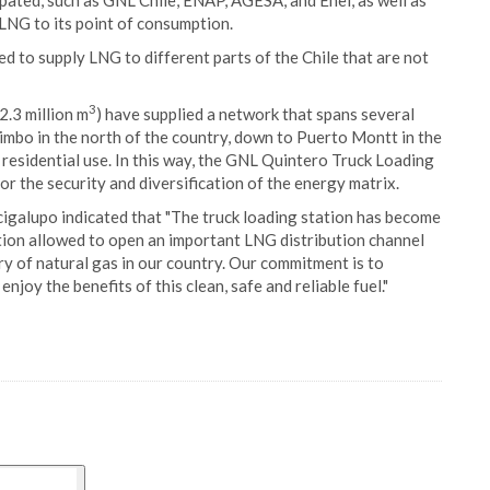
pated, such as GNL Chile, ENAP, AGESA, and Enel, as well as
 LNG to its point of consumption.
ed to supply LNG to different parts of the Chile that are not
3
2.3 million m
) have supplied a network that spans several
uimbo in the north of the country, down to Puerto Montt in the
 residential use. In this way, the GNL Quintero Truck Loading
or the security and diversification of the energy matrix.
galupo indicated that "The truck loading station has become
ation allowed to open an important LNG distribution channel
y of natural gas in our country. Our commitment is to
njoy the benefits of this clean, safe and reliable fuel."