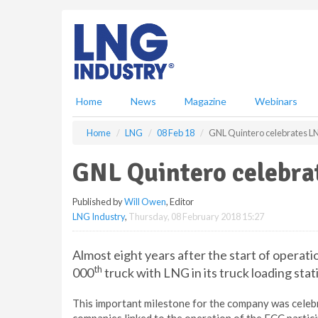
S
k
i
p
t
o
m
Home
News
Magazine
Webinars
a
i
Home
LNG
08 Feb 18
GNL Quintero celebrates LN
n
c
GNL Quintero celebra
o
n
Published by
Will Owen
, Editor
t
LNG Industry
,
Thursday, 08 February 2018 15:27
e
n
t
Almost eight years after the start of operat
th
000
truck with LNG in its truck loading stat
This important milestone for the company was celebr