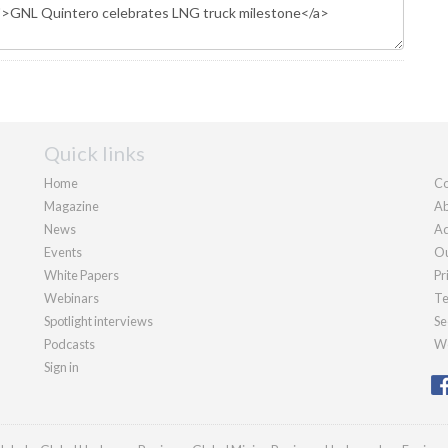
Quick links
Home
Co
Magazine
Ab
News
Ad
Events
Ou
White Papers
Pr
Webinars
Te
Spotlight interviews
Se
Podcasts
We
Sign in