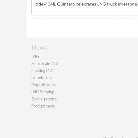
News
LNG
Small Scale LNG
Floating LNG
Liquefaction
Regasification
LNG Shipping
Special reports
Product news