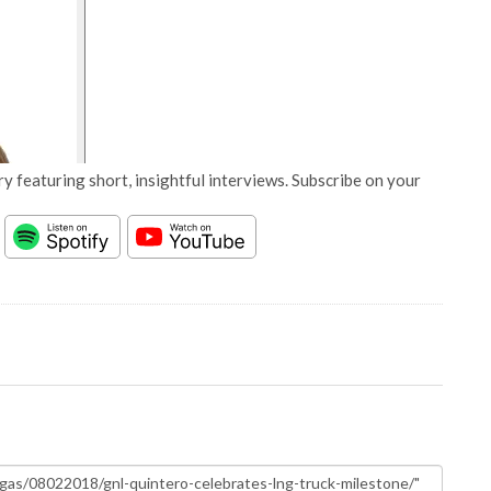
y featuring short, insightful interviews. Subscribe on your