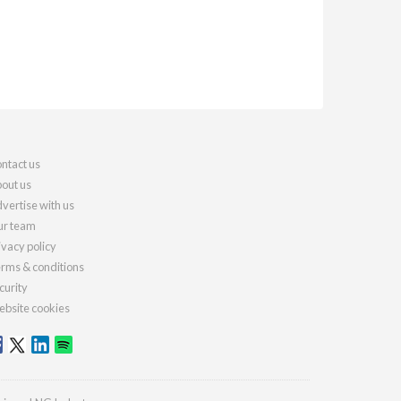
ntact us
out us
vertise with us
r team
ivacy policy
rms & conditions
curity
bsite cookies