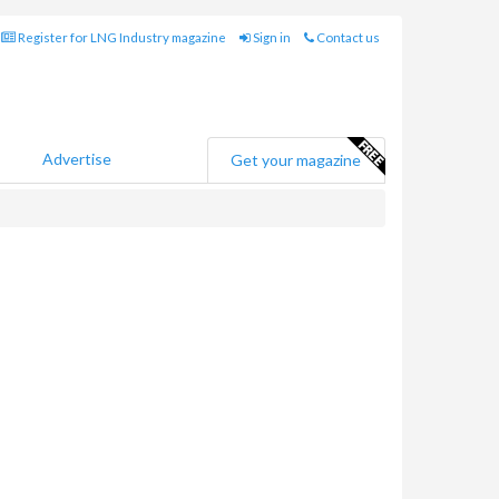
Register for LNG Industry magazine
Sign in
Contact us
Advertise
Get your magazine