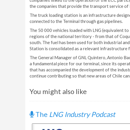
companies linked to the operation of the ECC partici
the companies that provide the transport service of
The truck loading station is an infrastructure design
connected to the Terminal through gas pipelines.
The 50 000 vehicles loaded with LNG (equivalent to 
regions of the national territory - from that of Coq
south. The fuel has been used for both industrial and
Station is consolidated as a relevant infrastructure f
The General Manager of GNL Quintero, Antonio Baci
a fundamental piece for our terminal, since its oper
that has accompanied the development of the industr
continue contributing so that new areas of Chile can e
You might also like
The
LNG Industry Podcast