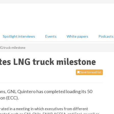
Spotlight interviews
Events
White papers
Podcasts
G truck milestone
tes LNG truck milestone
Save to read list
ions, GNL Quintero has completed loading its 50
ion (ECC).
ated in a meeting in which executives from different