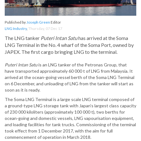
Published by
Joseph Green
Editor
LNG Industry
,
Thursday, 07 Dec 17
The LNG tanker
Puteri Intan Satu
has arrived at the Soma
LNG Terminal in the No. 4 wharf of the Soma Port, owned by
JAPEX. The first cargo bringing LNG to the terminal.
Puteri Intan Satu
is an LNG tanker of the Petronas Group, that
have transported approximately 60 000 t of LNG from Malaysia. It
arrived at the ocean-going vessel berth of the Soma LNG Terminal
on 6 December, and unloading of LNG from the tanker will start as
soon as it is ready.
The Soma LNG Terminal is a large scale LNG terminal composed of
a ground-type LNG storage tank with Japan’s largest class capacity
of 230 000 kiloliters (approximately 100 000 t), two berths for
ocean-going and domestic vessels, LNG vapourisation equipment,
and loading facilities for tank trucks. Commissioning of the terminal
took effect from 1 December 2017, with the aim for full
commencement of operation in March 2018.