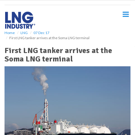
S
k
i
p
t
o
Home
LNG
07 Dec 17
First LNG tanker arrives at the Soma LNG terminal
m
a
First LNG tanker arrives at the
i
Soma LNG terminal
n
c
o
n
t
e
n
t