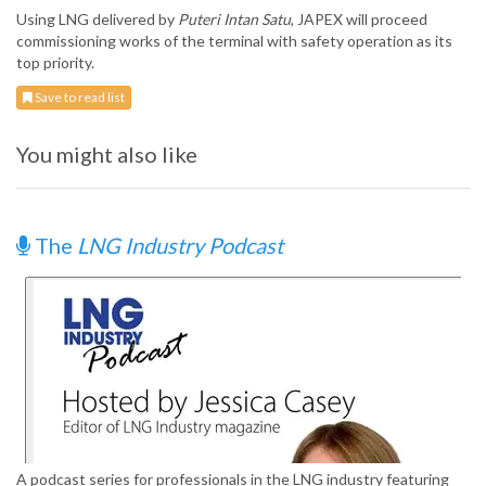
Using LNG delivered by
Puteri Intan Satu
, JAPEX will proceed
commissioning works of the terminal with safety operation as its
top priority.
Save to read list
You might also like
The
LNG Industry Podcast
A podcast series for professionals in the LNG industry featuring