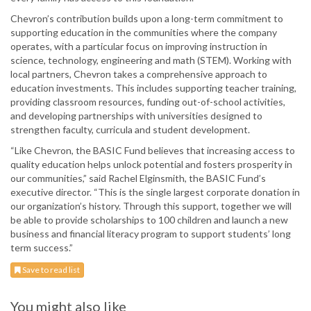
Chevron’s contribution builds upon a long-term commitment to
supporting education in the communities where the company
operates, with a particular focus on improving instruction in
science, technology, engineering and math (STEM). Working with
local partners, Chevron takes a comprehensive approach to
education investments. This includes supporting teacher training,
providing classroom resources, funding out-of-school activities,
and developing partnerships with universities designed to
strengthen faculty, curricula and student development.
“Like Chevron, the BASIC Fund believes that increasing access to
quality education helps unlock potential and fosters prosperity in
our communities,” said Rachel Elginsmith, the BASIC Fund’s
executive director. “This is the single largest corporate donation in
our organization’s history. Through this support, together we will
be able to provide scholarships to 100 children and launch a new
business and financial literacy program to support students’ long
term success.”
Save to read list
You might also like