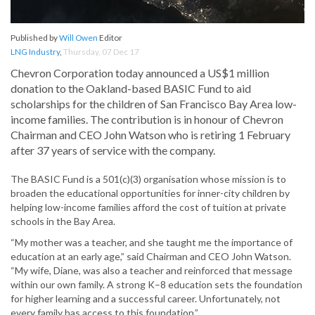
Published by
Will Owen
Editor
LNG Industry
,
Thursday, 07 Dec 17
Chevron Corporation today announced a US$1 million
donation to the Oakland-based BASIC Fund to aid
scholarships for the children of San Francisco Bay Area low-
income families. The contribution is in honour of Chevron
Chairman and CEO John Watson who is retiring 1 February
after 37 years of service with the company.
The BASIC Fund is a 501(c)(3) organisation whose mission is to
broaden the educational opportunities for inner-city children by
helping low-income families afford the cost of tuition at private
schools in the Bay Area.
“My mother was a teacher, and she taught me the importance of
education at an early age,” said Chairman and CEO John Watson.
“My wife, Diane, was also a teacher and reinforced that message
within our own family. A strong K–8 education sets the foundation
for higher learning and a successful career. Unfortunately, not
every family has access to this foundation.”