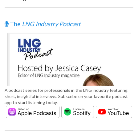
The
LNG Industry Podcast
A podcast series for professionals in the LNG industry featuring
short, insightful interviews. Subscribe on your favourite podcast
app to start listening today.