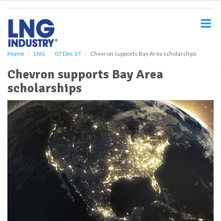
S
k
i
p
t
o
Home
LNG
07 Dec 17
Chevron supports Bay Area scholarships
m
Chevron supports Bay Area
a
i
scholarships
n
c
o
n
t
e
n
t