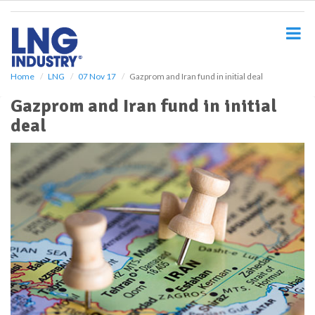
S
k
i
p
t
o
Home
LNG
07 Nov 17
Gazprom and Iran fund in initial deal
m
Gazprom and Iran fund in initial
a
i
deal
n
c
o
n
t
e
n
t