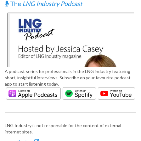
The
LNG Industry Podcast
A podcast series for professionals in the LNG industry featuring
short, insightful interviews. Subscribe on your favourite podcast
app to start listening today.
LNG Industry is not responsible for the content of external
internet sites.