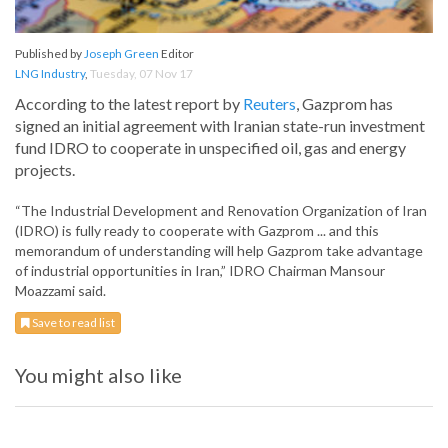
Published by
Joseph Green
Editor
LNG Industry
,
Tuesday, 07 Nov 17
According to the latest report by
Reuters
, Gazprom has
signed an initial agreement with Iranian state-run investment
fund IDRO to cooperate in unspecified oil, gas and energy
projects.
“The Industrial Development and Renovation Organization of Iran
(IDRO) is fully ready to cooperate with Gazprom ... and this
memorandum of understanding will help Gazprom take advantage
of industrial opportunities in Iran,” IDRO Chairman Mansour
Moazzami said.
Save to read list
You might also like