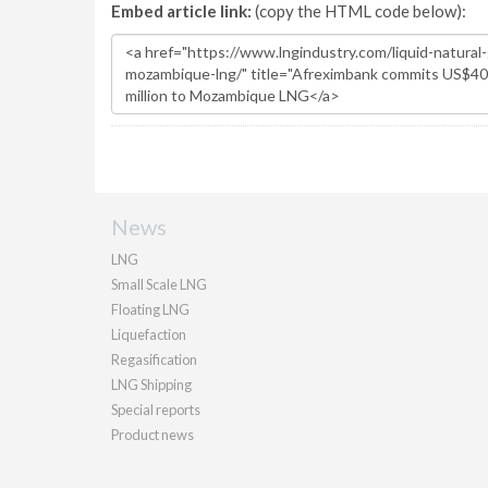
Embed article link:
(copy the HTML code below):
News
LNG
Small Scale LNG
Floating LNG
Liquefaction
Regasification
LNG Shipping
Special reports
Product news