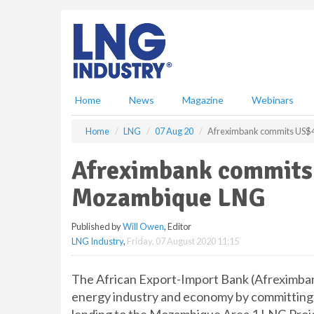
S
k
i
p
t
o
m
Home
News
Magazine
Webinars
a
i
Home
LNG
07 Aug 20
Afreximbank commits US$4
n
c
Afreximbank commits 
o
n
Mozambique LNG
t
e
Published by
Will Owen
, Editor
n
LNG Industry
,
Friday, 07 August 2020 11:15
t
The African Export-Import Bank (Afreximba
energy industry and economy by committing u