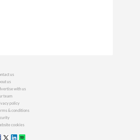
ntact us
out us
vertise with us
r team
ivacy policy
rms & conditions
curity
bsite cookies