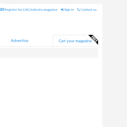
Register for LNG Industry magazine
Sign in
Contact us
Advertise
Get your magazine