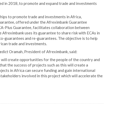
d in 2018, to promote and expand trade and investments
ships to promote trade and investments in Africa,
uarantee, offered under the Afreximbank Guarantee
A-Plus Guarantee, facilitates collaboration between
 Afreximbank uses its guarantee to share risk with ECAs in
 co-guarantees and re-guarantees. The objective is to help
frican trade and investments.
dict Oramah, President of Afreximbank, said:
ill create opportunities for the people of the country and
at the success of projects such as this will create a
ects in Africa can secure funding and gain international
stakeholders involved in this project which will accelerate the