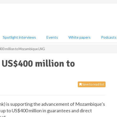
Spotlight interviews
Events
White papers
Podcasts
00 million to Mozambique LNG
US$400 million to
Save to read list
nk) is supporting the advancement of Mozambique’s
p to US$400 million in guarantees and direct