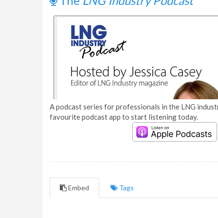
The
LNG Industry Podcast
A podcast series for professionals in the LNG industr
favourite podcast app to start listening today.
Embed
Tags