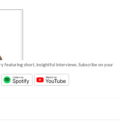
y featuring short, insightful interviews. Subscribe on your