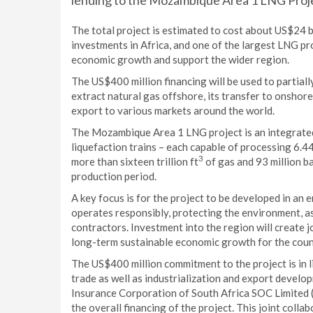
lending to the Mozambique Area 1 LNG Proj
The total project is estimated to cost about US$24 bil
investments in Africa, and one of the largest LNG proj
economic growth and support the wider region.
The US$400 million financing will be used to partiall
extract natural gas offshore, its transfer to onshore 
export to various markets around the world.
The Mozambique Area 1 LNG project is an integrated
liquefaction trains – each capable of processing 6.44
3
more than sixteen trillion ft
of gas and 93 million 
production period.
A key focus is for the project to be developed in an 
operates responsibly, protecting the environment, as
contractors. Investment into the region will create j
long-term sustainable economic growth for the coun
The US$400 million commitment to the project is in 
trade as well as industrialization and export develo
Insurance Corporation of South Africa SOC Limited (
the overall financing of the project. This joint coll