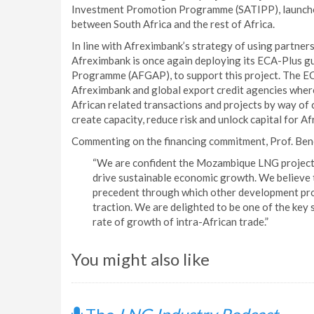
Investment Promotion Programme (SATIPP), launche
between South Africa and the rest of Africa.
In line with Afreximbank’s strategy of using partner
Afreximbank is once again deploying its ECA-Plus g
Programme (AFGAP), to support this project. The EC
Afreximbank and global export credit agencies where
African related transactions and projects by way of
create capacity, reduce risk and unlock capital for A
Commenting on the financing commitment, Prof. Bene
“We are confident the Mozambique LNG project w
drive sustainable economic growth. We believe th
precedent through which other development proj
traction. We are delighted to be one of the key 
rate of growth of intra-African trade.”
You might also like