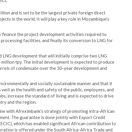
ect.
lion and is set to be the largest private foreign direct
ects in the world. It will play a key role in Mozambique’s
y finance the project development activities required to
processing facilities, and finally its conversion to LNG for
 LNG development that will initially comprise two LNG
 million tpy. The initial development is expected to produce
barrels of condensate over the 30-year development and
environmentally and socially sustainable manner and that it
 well as the health and safety of the public, employees, and
obs, increase the standard of living and is expected to drive
try and the region.
line with Afreximbank’s strategy of promoting intra-African
pment. The guarantee is done jointly with Export Credit
ECIC), which has enabled significant African contribution to
aboration is offered under the South Africa-Africa Trade and