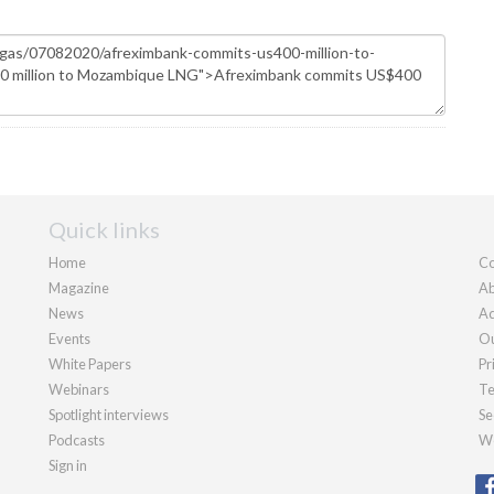
Quick links
Home
Co
Magazine
Ab
News
Ad
Events
Ou
White Papers
Pr
Webinars
Te
Spotlight interviews
Se
Podcasts
We
Sign in