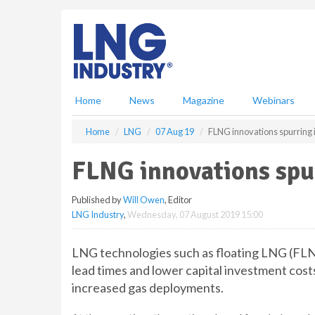
S
k
i
p
t
o
m
Home
News
Magazine
Webinars
a
i
Home
LNG
07 Aug 19
FLNG innovations spurring 
n
c
FLNG innovations spu
o
n
Published by
Will Owen
, Editor
t
LNG Industry
,
Wednesday, 07 August 2019 15:00
e
n
t
LNG technologies such as floating LNG (FLNG
lead times and lower capital investment costs
increased gas deployments.