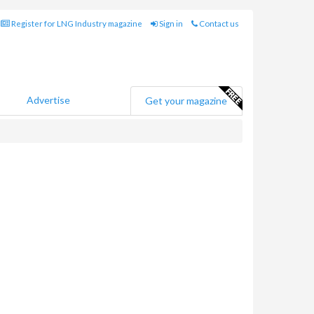
Register for LNG Industry magazine
Sign in
Contact us
Advertise
Get your magazine