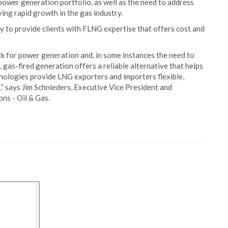
power generation portfolio, as well as the need to address
ing rapid growth in the gas industry.
ity to provide clients with FLNG expertise that offers cost and
ck for power generation and, in some instances the need to
 gas-fired generation offers a reliable alternative that helps
nologies provide LNG exporters and importers flexible,
,” says Jim Schnieders, Executive Vice President and
ns - Oil & Gas.