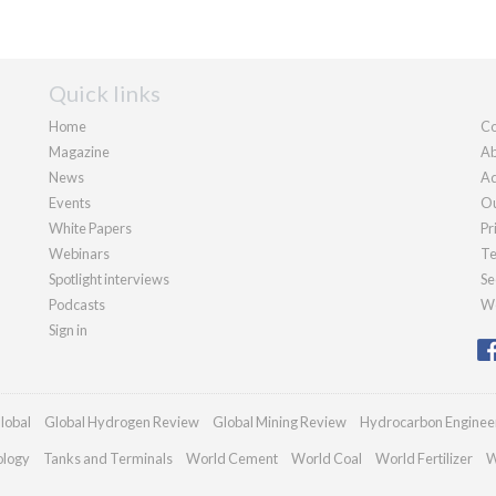
Quick links
Home
Co
Magazine
Ab
News
Ad
Events
Ou
White Papers
Pr
Webinars
Te
Spotlight interviews
Se
Podcasts
We
Sign in
lobal
Global Hydrogen Review
Global Mining Review
Hydrocarbon Enginee
ology
Tanks and Terminals
World Cement
World Coal
World Fertilizer
W