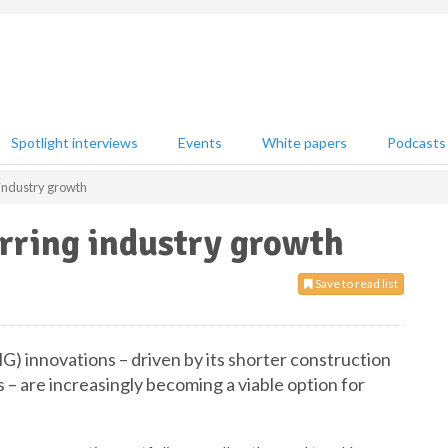
Spotlight interviews
Events
White papers
Podcasts
industry growth
rring industry growth
Save to read list
) innovations – driven by its shorter construction
 – are increasingly becoming a viable option for