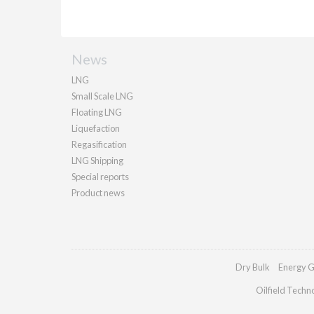
News
LNG
Small Scale LNG
Floating LNG
Liquefaction
Regasification
LNG Shipping
Special reports
Product news
Dry Bulk
Energy G
Oilfield Techn