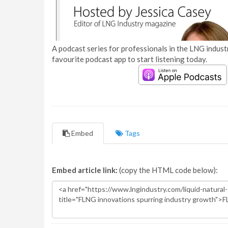
A podcast series for professionals in the LNG industr
favourite podcast app to start listening today.
Embed
Tags
Embed article link:
(copy the HTML code below):