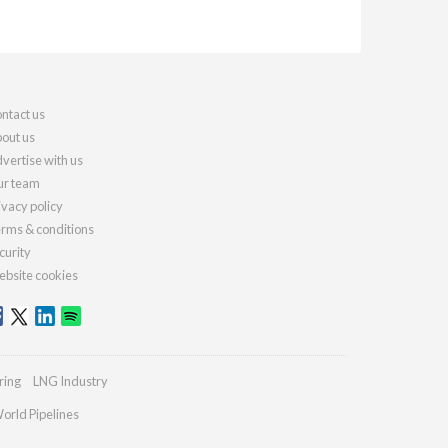
ntact us
out us
vertise with us
r team
ivacy policy
rms & conditions
curity
bsite cookies
ring
LNG Industry
orld Pipelines