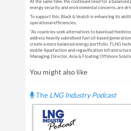
At the same time, the continued need for a balanced 
energy security and environmental concerns, are driv
To support this, Black & Veatch is enhancing its abil
operational efficiencies.
“As countries seek alternatives to baseload feedsto
address heavily subsidised fuel oil-based generation,
create a more balanced energy portfolio. FLNG tech
mobile liquefaction and regasification infrastructure
Managing Director, Asia & Floating Offshore Solutio
You might also like
The
LNG Industry Podcast