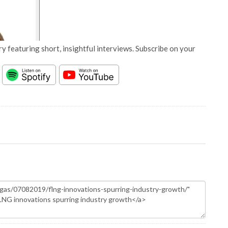
y featuring short, insightful interviews. Subscribe on your