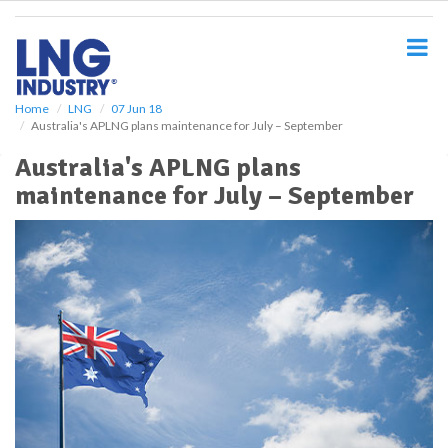
S
k
i
p
t
o
Home
LNG
07 Jun 18
Australia's APLNG plans maintenance for July – September
m
a
Australia's APLNG plans
i
maintenance for July – September
n
c
o
n
t
e
n
t