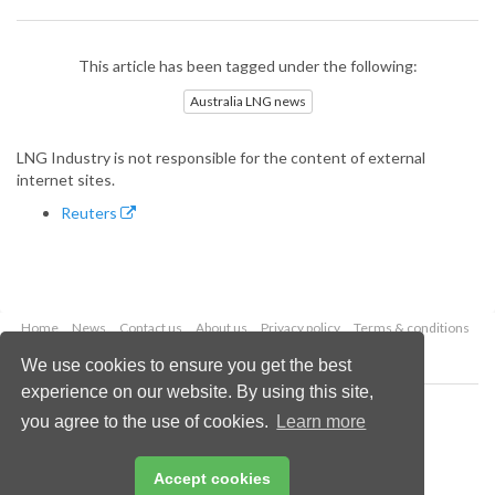
This article has been tagged under the following:
Australia LNG news
LNG Industry is not responsible for the content of external
internet sites.
Reuters
Home
News
Contact us
About us
Privacy policy
Terms & conditions
Security
Website cookies
We use cookies to ensure you get the best
experience on our website. By using this site,
Copyright © 2026 Palladian Publications Ltd.
you agree to the use of cookies.
Learn more
All rights reserved
Tel: +44 (0)1252 718 999
Email:
enquiries@lngindustry.com
Accept cookies