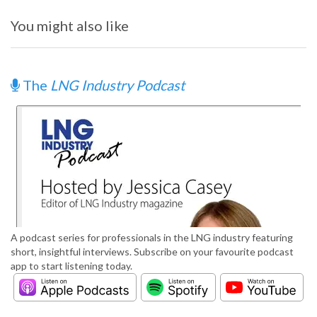
You might also like
The
LNG Industry Podcast
A podcast series for professionals in the LNG industry featuring
short, insightful interviews. Subscribe on your favourite podcast
app to start listening today.