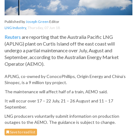
Published by
Joseph Green
Editor
LNG Industry
,
Thursday, 07 Jun 18
Reuters
are reporting that the Australia Pacific LNG
(APLNG) plant on Curtis Island off the east coast will
undergo a partial maintenance over July, August and
September, according to the Australian Energy Market
Operator (AEMO).
APLNG, co-owned by ConocoPhillips, Origin Energy and China’s
Sinopec, is a 9 million tpy project.
The maintenance will affect half of a train, AEMO said.
It will occur over 17 – 22 July, 21 – 26 August and 11 – 17
September.
LNG producers voluntarily submit information on production
outages to the AEMO. The guidance is subject to change.
Save to read list