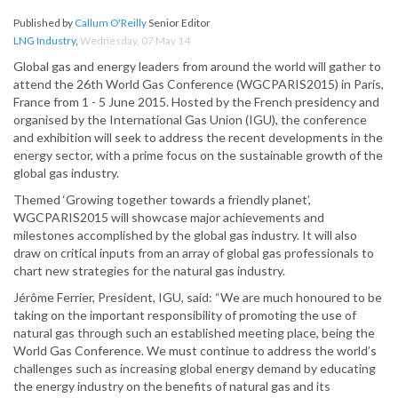
Published by
Callum O'Reilly
Senior Editor
LNG Industry
,
Wednesday, 07 May 14
Global gas and energy leaders from around the world will gather to
attend the 26th World Gas Conference (WGCPARIS2015) in Paris,
France from 1 - 5 June 2015. Hosted by the French presidency and
organised by the International Gas Union (IGU), the conference
and exhibition will seek to address the recent developments in the
energy sector, with a prime focus on the sustainable growth of the
global gas industry.
Themed ‘Growing together towards a friendly planet’,
WGCPARIS2015 will showcase major achievements and
milestones accomplished by the global gas industry. It will also
draw on critical inputs from an array of global gas professionals to
chart new strategies for the natural gas industry.
Jérôme Ferrier, President, IGU, said: “We are much honoured to be
taking on the important responsibility of promoting the use of
natural gas through such an established meeting place, being the
World Gas Conference. We must continue to address the world’s
challenges such as increasing global energy demand by educating
the energy industry on the benefits of natural gas and its