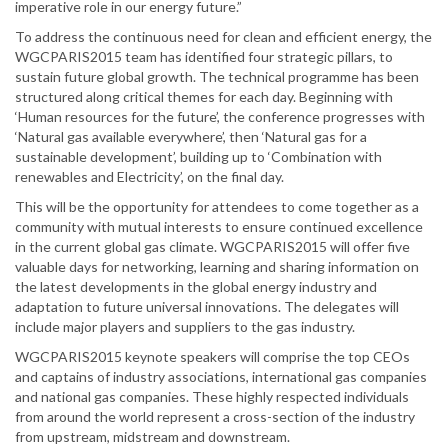
imperative role in our energy future.”
To address the continuous need for clean and efficient energy, the
WGCPARIS2015 team has identified four strategic pillars, to
sustain future global growth. The technical programme has been
structured along critical themes for each day. Beginning with
‘Human resources for the future’, the conference progresses with
‘Natural gas available everywhere’, then ‘Natural gas for a
sustainable development’, building up to ‘Combination with
renewables and Electricity’, on the final day.
This will be the opportunity for attendees to come together as a
community with mutual interests to ensure continued excellence
in the current global gas climate. WGCPARIS2015 will offer five
valuable days for networking, learning and sharing information on
the latest developments in the global energy industry and
adaptation to future universal innovations. The delegates will
include major players and suppliers to the gas industry.
WGCPARIS2015 keynote speakers will comprise the top CEOs
and captains of industry associations, international gas companies
and national gas companies. These highly respected individuals
from around the world represent a cross-section of the industry
from upstream, midstream and downstream.