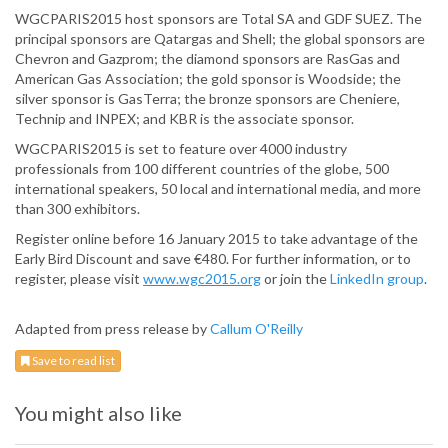
WGCPARIS2015 host sponsors are Total SA and GDF SUEZ. The
principal sponsors are Qatargas and Shell; the global sponsors are
Chevron and Gazprom; the diamond sponsors are RasGas and
American Gas Association; the gold sponsor is Woodside; the
silver sponsor is GasTerra; the bronze sponsors are Cheniere,
Technip and INPEX; and KBR is the associate sponsor.
WGCPARIS2015 is set to feature over 4000 industry
professionals from 100 different countries of the globe, 500
international speakers, 50 local and international media, and more
than 300 exhibitors.
Register online before 16 January 2015 to take advantage of the
Early Bird Discount and save €480. For further information, or to
register, please visit
www.wgc2015.org
or join the
LinkedIn group
.
Adapted from press release by
Callum O'Reilly
Save to read list
You might also like