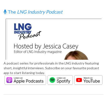
The
LNG Industry Podcast
A podcast series for professionals in the LNG industry featuring
short, insightful interviews. Subscribe on your favourite podcast
app to start listening today.