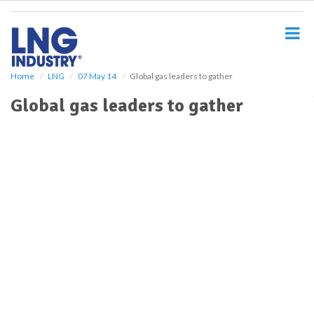
S
k
i
p
t
o
Home
LNG
07 May 14
Global gas leaders to gather
m
Global gas leaders to gather
a
i
n
c
o
n
t
e
n
t