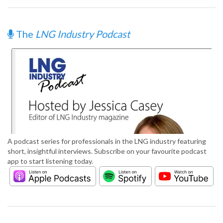
The
LNG Industry Podcast
A podcast series for professionals in the LNG industry featuring
short, insightful interviews. Subscribe on your favourite podcast
app to start listening today.