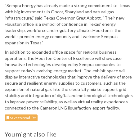
“Sempra Energy has already made a strong commitment to Texas
with big investments in Oncor, Sharyland and natural gas
infrastructure,” said Texas Governor Greg Abbott. “Their new
Houston office is a symbol of confidence in Texas’ energy
leadership, workforce and regulatory climate. Houston is the
world’s premier energy community and I welcome Sempra’s
expansion in Texas.”
In addition to expanded office space for regional business
operations, the Houston Center of Excellence will showcase
innovative technologies developed by Sempra companies to
support today’s evolving energy market. The exhibit space will
display interactive technologies that improve the delivery of more
secure and resilient energy supplies to customers, such as the
expansion of natural gas into the electricity mix to support grid
stability and integration of digital and meteorological technologies
to improve power reliability, as well as virtual reality experiences
connected to the Cameron LNG liquefaction-export facility.
Save to read list
You might also like