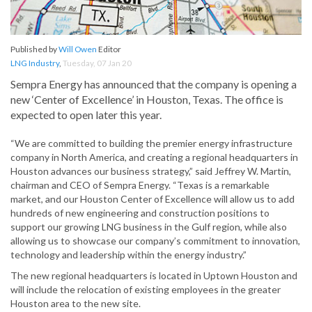
Published by
Will Owen
Editor
LNG Industry
,
Tuesday, 07 Jan 20
Sempra Energy has announced that the company is opening a
new ‘Center of Excellence’ in Houston, Texas. The office is
expected to open later this year.
“We are committed to building the premier energy infrastructure
company in North America, and creating a regional headquarters in
Houston advances our business strategy,” said Jeffrey W. Martin,
chairman and CEO of Sempra Energy. “Texas is a remarkable
market, and our Houston Center of Excellence will allow us to add
hundreds of new engineering and construction positions to
support our growing LNG business in the Gulf region, while also
allowing us to showcase our company’s commitment to innovation,
technology and leadership within the energy industry.”
The new regional headquarters is located in Uptown Houston and
will include the relocation of existing employees in the greater
Houston area to the new site.