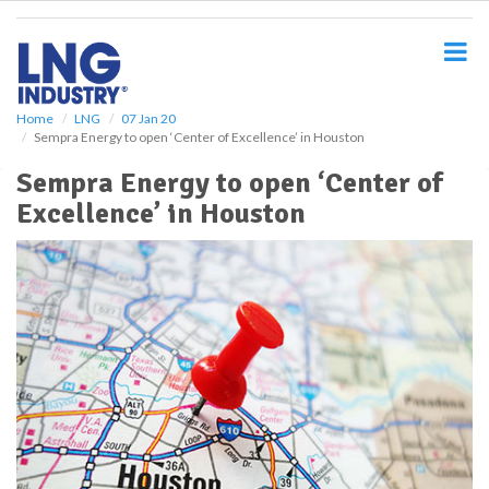
S
k
i
p
t
o
Home
LNG
07 Jan 20
Sempra Energy to open ‘Center of Excellence’ in Houston
m
a
Sempra Energy to open ‘Center of
i
Excellence’ in Houston
n
c
o
n
t
e
n
t