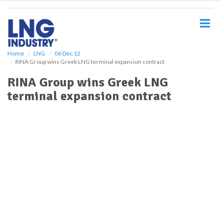
S
k
i
p
t
o
Home
LNG
06 Dec 12
RINA Group wins Greek LNG terminal expansion contract
m
a
RINA Group wins Greek LNG
i
terminal expansion contract
n
c
o
n
t
e
n
t