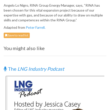
Angelo Lo Nigro, RINA Group Energy Manager, says, “RINA has
been chosen for this vital expansion project because of our
expertise with gas, and because of our ability to draw on multiple
skills and competences within the RINA Group.”
Adapted from
Peter Farrell.
Save to read list
You might also like
The
LNG Industry Podcast