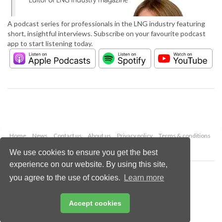
A podcast series for professionals in the LNG industry featuring
short, insightful interviews. Subscribe on your favourite podcast
app to start listening today.
Home
News
Contact us
About us
Privacy policy
Terms & conditions
Security
Website cookies
We use cookies to ensure you get the best
experience on our website. By using this site,
Copyright © 2026 Palladian Publications Ltd.
you agree to the use of cookies.
Learn more
All rights reserved
Tel: +44 (0)1252 718 999
Email:
enquiries@lngindustry.com
Accept cookies