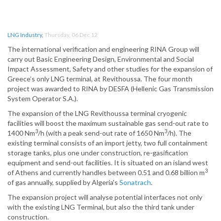
LNG Industry
,
Thursday, 06 Dec 12
The international verification and engineering RINA Group will
carry out Basic Engineering Design, Environmental and Social
Impact Assessment, Safety and other studies for the expansion of
Greece’s only LNG terminal, at Revithoussa. The four month
project was awarded to RINA by DESFA (Hellenic Gas Transmission
System Operator S.A.).
The expansion of the LNG Revithoussa terminal cryogenic
facilities will boost the maximum sustainable gas send-out rate to
3
3
1400 Nm
/h (with a peak send-out rate of 1650 Nm
/h). The
existing terminal consists of an import jetty, two full containment
storage tanks, plus one under construction, re-gasification
equipment and send-out facilities. It is situated on an island west
3
of Athens and currently handles between 0.51 and 0.68 billion m
of gas annually, supplied by Algeria's
Sonatrach
.
The expansion project will analyse potential interfaces not only
with the existing LNG Terminal, but also the third tank under
construction.