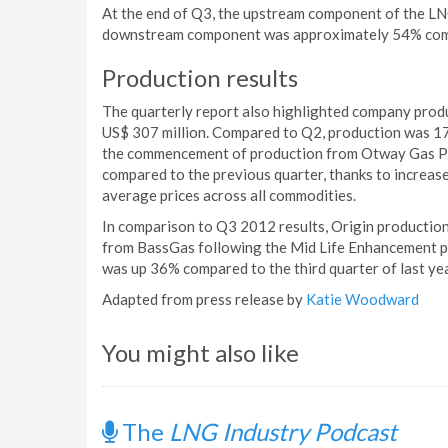
At the end of Q3, the upstream component of the LN
downstream component was approximately 54% com
Production results
The quarterly report also highlighted company produ
US$ 307 million. Compared to Q2, production was 17%
the commencement of production from Otway Gas Pro
compared to the previous quarter, thanks to increase
average prices across all commodities.
In comparison to Q3 2012 results, Origin production 
from BassGas following the Mid Life Enhancement pr
was up 36% compared to the third quarter of last yea
Adapted from press release by
Katie Woodward
You might also like
The
LNG Industry Podcast