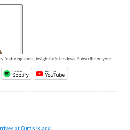
y featuring short, insightful interviews. Subscribe on your
rives at Curtis Island