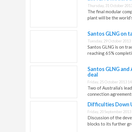
Thursday, 31 October 2013
The final modular comp
plant will be the world
Santos GLNG on ta
Tuesday, 29 October 2013 
Santos GLNG is on trac
reaching 65% completi
Santos GLNG and A
deal
Friday, 25 October 2013 14
Two of Australia’s lea
connection agreements 
Difficulties Down
Friday, 20 September 2013
Discussion of the deve
blocks to its further g