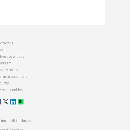
ntact us
out us
vertise with us
r team
ivacy policy
rms & conditions
curity
bsite cookies
ring
LNG Industry