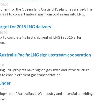
 09:00
onent for the Queensland Curtis LNG plant has arrived. The
’s first to convert natural gas from coal seams into LNG.
rget for 2015 LNG delivery
10:00
k to complete its first shipment of LNG in 2015 after
on.
ustralia Pacific LNG sign upstream cooperation
:00
ding LNG projects have signed gas swap and infrastructure
to enable efficient gas transportation.
 Under
 15:15
lopment of Australia’s LNG Industry and potential stumbling
rowth