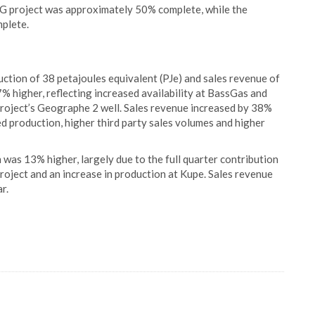
G project was approximately 50% complete, while the
plete.
ction of 38 petajoules equivalent (PJe) and sales revenue of
 higher, reflecting increased availability at BassGas and
ject’s Geographe 2 well. Sales revenue increased by 38%
d production, higher third party sales volumes and higher
was 13% higher, largely due to the full quarter contribution
oject and an increase in production at Kupe. Sales revenue
r.