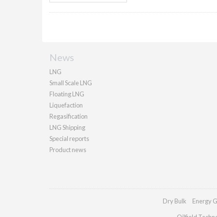
News
LNG
Small Scale LNG
Floating LNG
Liquefaction
Regasification
LNG Shipping
Special reports
Product news
Dry Bulk
Energy G