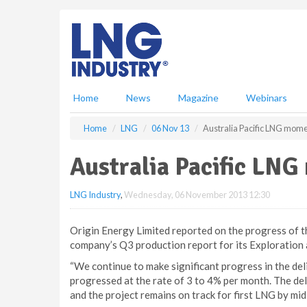
S
k
i
p
t
o
m
Home
News
Magazine
Webinars
a
i
Home
LNG
06 Nov 13
Australia Pacific LNG mom
n
c
Australia Pacific LN
o
n
LNG Industry
,
Wednesday, 06 November 2013 12:30
t
e
n
Origin Energy Limited reported on the progress of the
t
company’s Q3 production report for its Exploration
“We continue to make significant progress in the del
progressed at the rate of 3 to 4% per month. The deli
and the project remains on track for first LNG by 