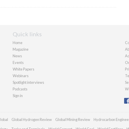
Quick links
Home
Co
Magazine
Ab
News
Ad
Events
Ou
White Papers
Pr
Webinars
Te
Spotlight interviews
Se
Podcasts
We
Sign in
lobal
Global Hydrogen Review
Global Mining Review
Hydrocarbon Enginee