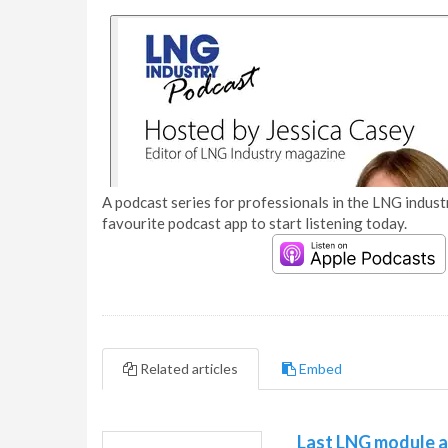
A podcast series for professionals in the LNG industr
favourite podcast app to start listening today.
Related articles
Embed
Last LNG module ar