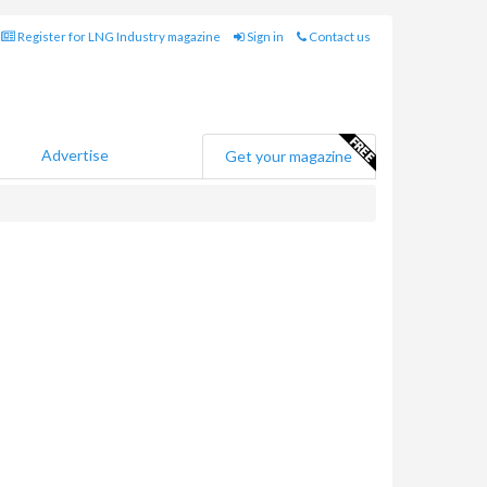
Register for LNG Industry magazine
Sign in
Contact us
Advertise
Get your magazine