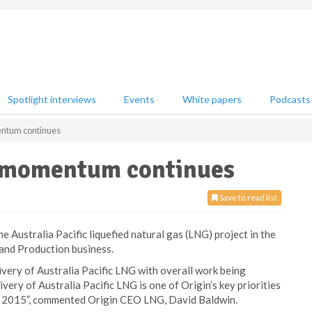
Spotlight interviews
Events
White papers
Podcasts
entum continues
G momentum continues
Save to read list
 Australia Pacific liquefied natural gas (LNG) project in the
 and Production business.
ivery of Australia Pacific LNG with overall work being
very of Australia Pacific LNG is one of Origin’s key priorities
mid 2015”, commented Origin CEO LNG, David Baldwin.