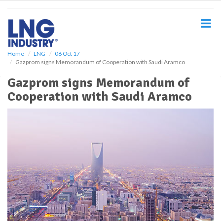
S
k
i
p
t
o
Home
LNG
06 Oct 17
Gazprom signs Memorandum of Cooperation with Saudi Aramco
m
a
Gazprom signs Memorandum of
i
Cooperation with Saudi Aramco
n
c
o
n
t
e
n
t