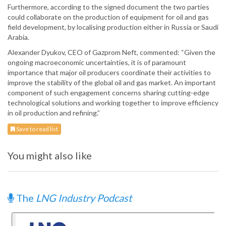
Furthermore, according to the signed document the two parties
could collaborate on the production of equipment for oil and gas
field development, by localising production either in Russia or Saudi
Arabia.
Alexander Dyukov, CEO of Gazprom Neft, commented: “Given the
ongoing macroeconomic uncertainties, it is of paramount
importance that major oil producers coordinate their activities to
improve the stability of the global oil and gas market. An important
component of such engagement concerns sharing cutting-edge
technological solutions and working together to improve efficiency
in oil production and refining.”
Save to read list
You might also like
The
LNG Industry Podcast