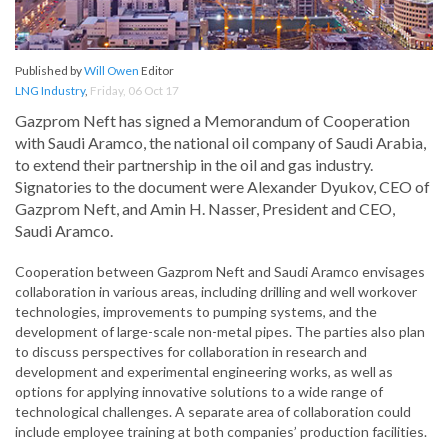
Published by
Will Owen
Editor
LNG Industry
,
Friday, 06 Oct 17
Gazprom Neft has signed a Memorandum of Cooperation
with Saudi Aramco, the national oil company of Saudi Arabia,
to extend their partnership in the oil and gas industry.
Signatories to the document were Alexander Dyukov, CEO of
Gazprom Neft, and Amin H. Nasser, President and CEO,
Saudi Aramco.
Cooperation between Gazprom Neft and Saudi Aramco envisages
collaboration in various areas, including drilling and well workover
technologies, improvements to pumping systems, and the
development of large-scale non-metal pipes. The parties also plan
to discuss perspectives for collaboration in research and
development and experimental engineering works, as well as
options for applying innovative solutions to a wide range of
technological challenges. A separate area of collaboration could
include employee training at both companies’ production facilities.