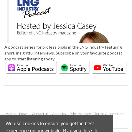
A podcast series for professionals in the LNG industry featuring
short, insightful interviews. Subscribe on your favourite podcast
app to start listening today.
Home
News
Contact us
About us
Privacy policy
Terms & conditions
Security
Website cookies
We use cookies to ensure you get the best
experience on our website. By using this site,