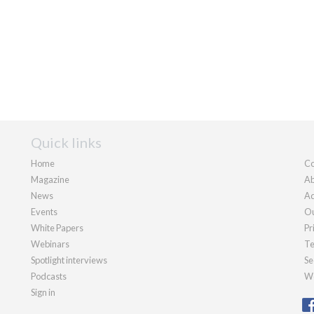
Quick links
Home
Co
Magazine
Ab
News
Ad
Events
Ou
White Papers
Pr
Webinars
Te
Spotlight interviews
Se
Podcasts
We
Sign in