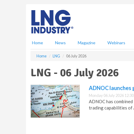
S
k
i
p
t
o
m
Home
News
Magazine
Webinars
a
i
Home
LNG
06 July 2026
n
c
LNG - 06 July 2026
o
n
t
ADNOC launches gl
e
Monday 06 July 2026 12:30
n
ADNOC has combined t
t
trading capabilities o