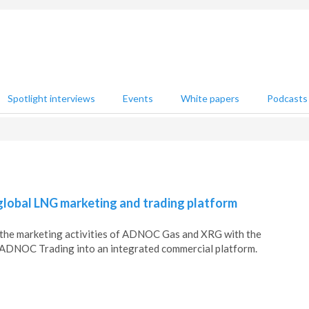
Spotlight interviews
Events
White papers
Podcasts
obal LNG marketing and trading platform
he marketing activities of ADNOC Gas and XRG with the
f ADNOC Trading into an integrated commercial platform.