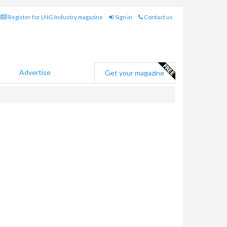
Register for LNG Industry magazine
Sign in
Contact us
Advertise
Get your magazine