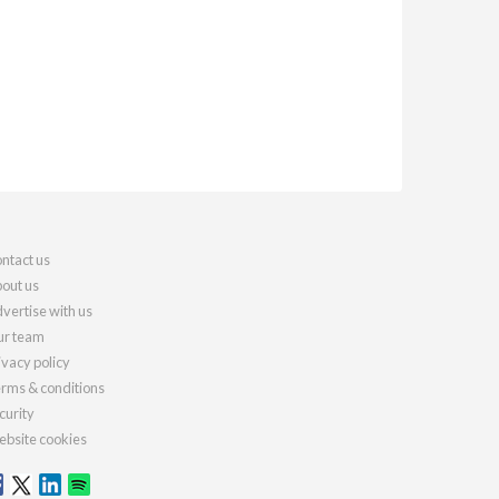
ntact us
out us
vertise with us
r team
ivacy policy
rms & conditions
curity
bsite cookies