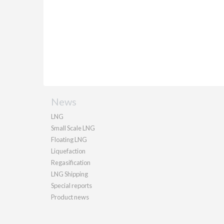
News
LNG
Small Scale LNG
Floating LNG
Liquefaction
Regasification
LNG Shipping
Special reports
Product news