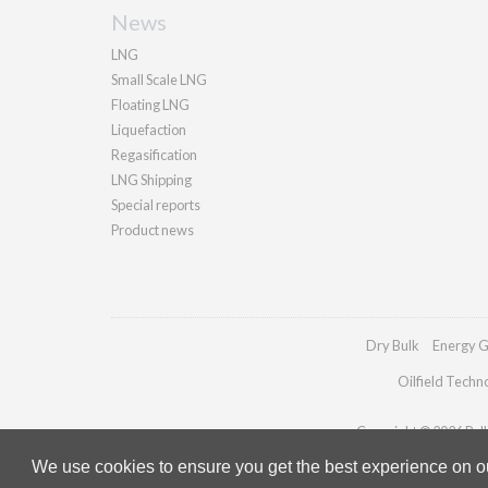
News
LNG
Small Scale LNG
Floating LNG
Liquefaction
Regasification
LNG Shipping
Special reports
Product news
Dry Bulk
Energy G
Oilfield Techn
Copyright © 2026 Palla
We use cookies to ensure you get the best experience on our