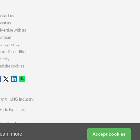
ntact us
out us
vertise with us
r team
ivacy policy
rms & conditions
curity
bsite cookies
ring
LNG Industry
orld Pipelines
ries@lngindustry.com
earn more
Accept cookies