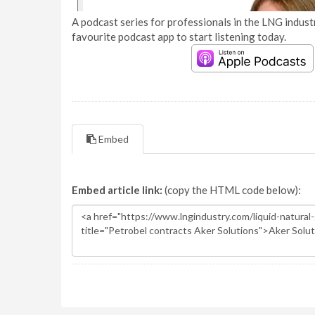
A podcast series for professionals in the LNG industr
favourite podcast app to start listening today.
Embed
Embed article link:
(copy the HTML code below):