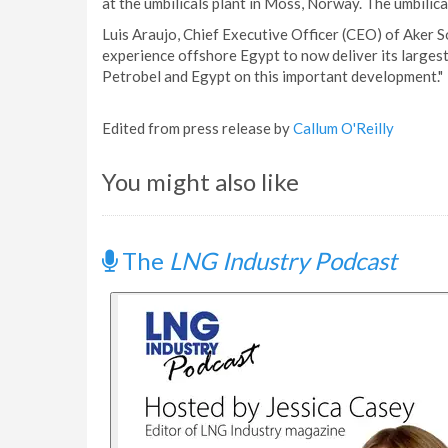
at the umbilicals plant in Moss, Norway. The umbilica
Luis Araujo, Chief Executive Officer (CEO) of Aker Sol
experience offshore Egypt to now deliver its largest
Petrobel and Egypt on this important development."
Edited from press release by
Callum O'Reilly
You might also like
The
LNG Industry Podcast