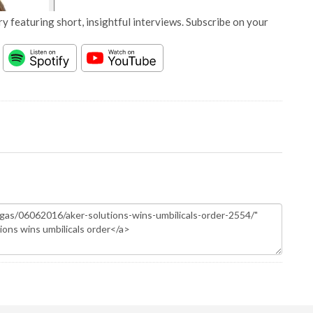
y featuring short, insightful interviews. Subscribe on your