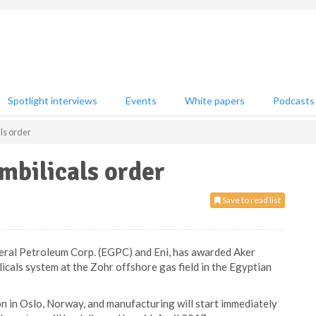
Spotlight interviews
Events
White papers
Podcasts
ls order
mbilicals order
Save to read list
eral Petroleum Corp. (EGPC) and Eni, has awarded Aker
licals system at the Zohr offshore gas field in the Egyptian
ion in Oslo, Norway, and manufacturing will start immediately