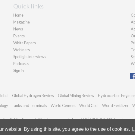
Quick links
Home
Co
Magazine
Ab
News
Ad
Events
Ou
White Papers
Pr
Webinars
Te
Spotlight interviews
Se
Podcasts
We
Sign in
lobal
Global Hydrogen Review
Global Mining Review
Hydrocarbon Enginee
ology
Tanks and Terminals
World Cement
World Coal
World Fertilizer
W
dian Publications Ltd. All rights reserved | Tel: +44 (0)1252 718 999 | Email:
enqui
 website. By using this site, you agree to the use of cookies.
L