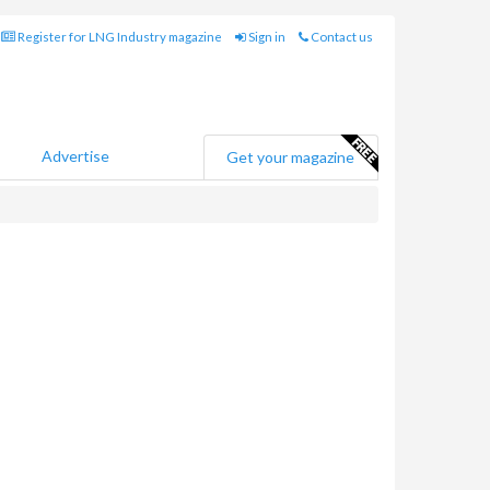
Register for LNG Industry magazine
Sign in
Contact us
Advertise
Get your magazine