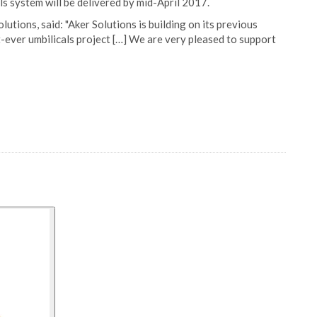
ls system will be delivered by mid-April 2017.
utions, said: "Aker Solutions is building on its previous
-ever umbilicals project […] We are very pleased to support