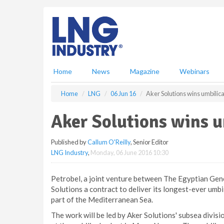
S
k
i
p
t
o
m
Home
News
Magazine
Webinars
a
i
Home
LNG
06 Jun 16
Aker Solutions wins umbilica
n
c
Aker Solutions wins u
o
n
Published by
Callum O'Reilly
, Senior Editor
t
LNG Industry
,
Monday, 06 June 2016 10:30
e
n
t
Petrobel, a joint venture between The Egyptian Gen
Solutions a contract to deliver its longest-ever umbi
part of the Mediterranean Sea.
The work will be led by Aker Solutions' subsea divis