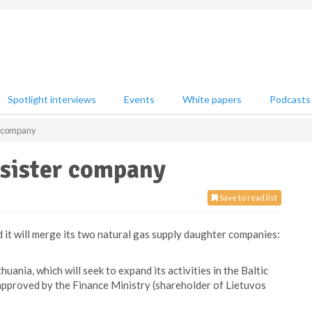
Spotlight interviews
Events
White papers
Podcasts
er company
 sister company
Save to read list
it will merge its two natural gas supply daughter companies:
uania, which will seek to expand its activities in the Baltic
approved by the Finance Ministry (shareholder of Lietuvos