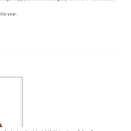
his year.