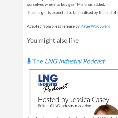
ourselves where to buy gas,” Misiunas added.
The merger is expected to be finalised by the end of t
Adapted from press release by
Katie Woodward
You might also like
The
LNG Industry Podcast