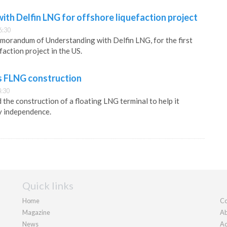
ith Delfin LNG for offshore liquefaction project
6:30
morandum of Understanding with Delfin LNG, for the first
faction project in the US.
s FLNG construction
4:30
the construction of a floating LNG terminal to help it
y independence.
Quick links
Home
Co
Magazine
Ab
News
Ad