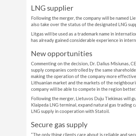
LNG supplier
Following the merger, the company will be named Lie
also take over the status of the designated LNG supp
Litgas will be used as a trademark name in internatio
has already gained considerable experience in intern
New opportunities
Commenting on the decision, Dr. Dalius Misiunas, CE
supply companies controlled by the same shareholder 
making the operation of the company more effective a
Lithuanian market and the markets of the neighbouring
company will be able to compete in the region better.
Following the merger, Lietuvos Duju Tiekimas will gu
Klaipeda LNG terminal, expand natural gas trading cap
LNG supply in cooperation with Statoil.
Secure gas supply
“The only thing clients care about is reliable and s