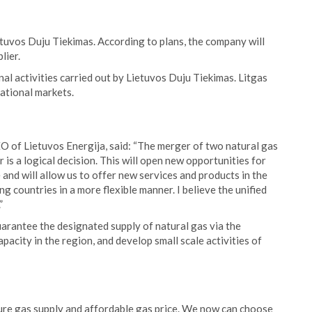
tuvos Duju Tiekimas. According to plans, the company will
lier.
nal activities carried out by Lietuvos Duju Tiekimas. Litgas
ational markets.
O of Lietuvos Energija, said: “The merger of two natural gas
is a logical decision. This will open new opportunities for
nd will allow us to offer new services and products in the
 countries in a more flexible manner. I believe the unified
”
arantee the designated supply of natural gas via the
acity in the region, and develop small scale activities of
ecure gas supply and affordable gas price. We now can choose