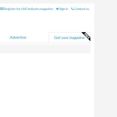
Register for LNG Industry magazine
Sign in
Contact us
Advertise
Get your magazine