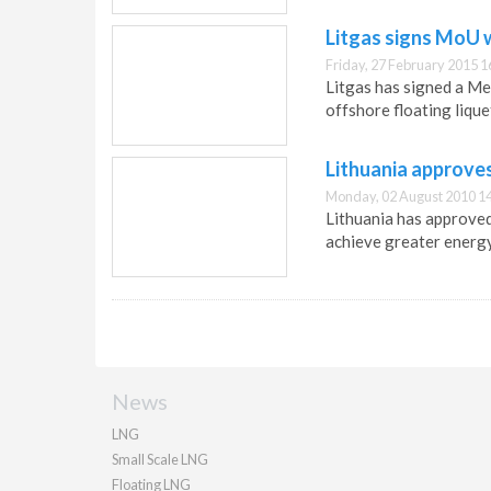
Litgas signs MoU w
Friday, 27 February 2015 1
Litgas has signed a Me
offshore floating lique
Lithuania approve
Monday, 02 August 2010 1
Lithuania has approved 
achieve greater energ
News
LNG
Small Scale LNG
Floating LNG