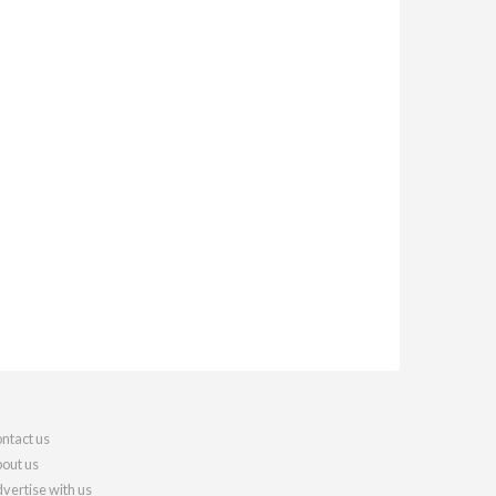
ntact us
out us
vertise with us