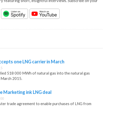
y featuring short, insightful interviews. Subscribe on your
ccepts one LNG carrier in March
15
lied 518 000 MWh of natural gas into the natural gas
n March 2015.
re Marketing ink LNG deal
:00
aster trade agreement to enable purchases of LNG from