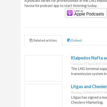
A podcast series for professionals in the LNG industr
favourite podcast app to start listening today.
Related articles
Embed
Klaipedos Nafta a
Tuesday, 07 April 2015 15:
The LNG terminal supp
transmission system i
Litgas and Chenie
Monday, 02 March 2015 14
Litgas has signed a m
Cheniere Marketing.