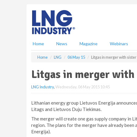
S
k
i
p
t
o
m
Home
News
Magazine
Webinars
a
i
Home
LNG
06 May 15
Litgas in merger with sist
n
c
Litgas in merger with
o
n
LNG Industry
,
Wednesday, 06 May 2015 10:45
t
e
n
Lithanian energy group Lietuvos Energija announced 
t
Litags and Lietuvos Duju Tiekimas.
The merger will create one gas supply company in Lith
region. The plans for the merger have already been 
Energija).