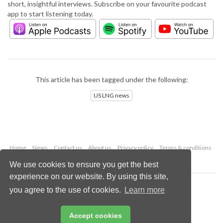
short, insightful interviews. Subscribe on your favourite podcast
app to start listening today.
This article has been tagged under the following:
US LNG news
Home
News
Contact us
About us
Privacy policy
Terms & conditions
Security
Website cookies
We use cookies to ensure you get the best
experience on our website. By using this site,
Copyright © 2026 Palladian Publications Ltd.
you agree to the use of cookies.
Learn more
All rights reserved
Tel: +44 (0)1252 718 999
Email:
enquiries@lngindustry.com
Accept cookies