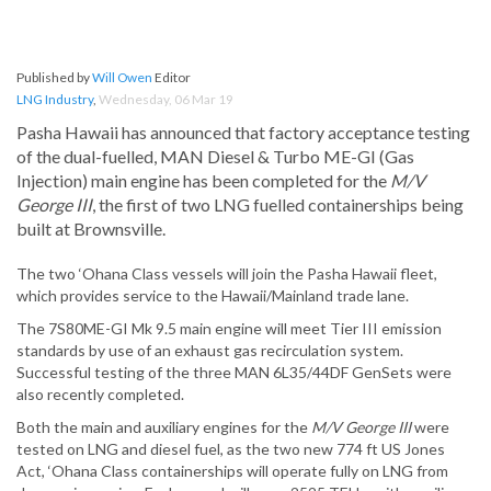
Published by
Will Owen
Editor
LNG Industry
,
Wednesday, 06 Mar 19
Pasha Hawaii has announced that factory acceptance testing
of the dual-fuelled, MAN Diesel & Turbo ME-GI (Gas
Injection) main engine has been completed for the
M/V
George III
, the first of two LNG fuelled containerships being
built at Brownsville.
The two ‘Ohana Class vessels will join the Pasha Hawaii fleet,
which provides service to the Hawaii/Mainland trade lane.
The 7S80ME-GI Mk 9.5 main engine will meet Tier III emission
standards by use of an exhaust gas recirculation system.
Successful testing of the three MAN 6L35/44DF GenSets were
also recently completed.
Both the main and auxiliary engines for the
M/V George III
were
tested on LNG and diesel fuel, as the two new 774 ft US Jones
Act, ‘Ohana Class containerships will operate fully on LNG from