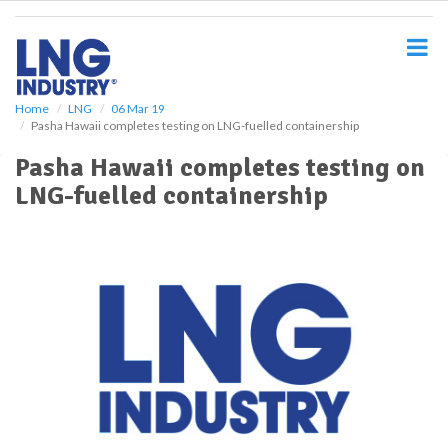
S
k
i
p
t
o
Home
LNG
06 Mar 19
Pasha Hawaii completes testing on LNG-fuelled containership
m
a
Pasha Hawaii completes testing on
i
LNG-fuelled containership
n
c
o
n
t
e
n
t