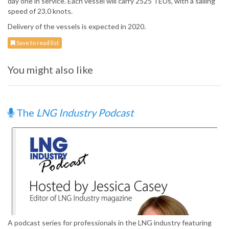
day one in service. Each vessel will carry 2525 TEUs, with a sailing
speed of 23.0 knots.
Delivery of the vessels is expected in 2020.
Save to read list
You might also like
The
LNG Industry Podcast
A podcast series for professionals in the LNG industry featuring