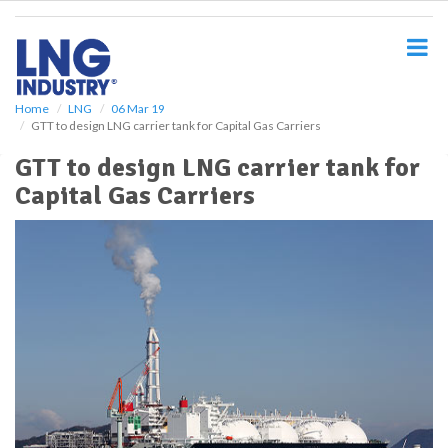
S
k
i
p
t
o
Home
LNG
06 Mar 19
GTT to design LNG carrier tank for Capital Gas Carriers
m
a
GTT to design LNG carrier tank for
i
Capital Gas Carriers
n
c
o
n
t
e
n
t