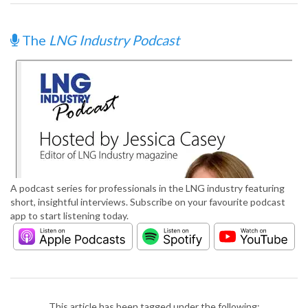
The
LNG Industry Podcast
A podcast series for professionals in the LNG industry featuring
short, insightful interviews. Subscribe on your favourite podcast
app to start listening today.
This article has been tagged under the following: