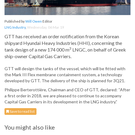
Published by
Will Owen
Editor
LNG Industry
,
Wednesday, 06 Mar 19
GTT has received an order notification from the Korean
shipyard Hyundai Heavy Industries (HHI), concerning the
3
tank design of a new 174 000 m
LNGC, on behalf of Greek
ship-owner Capital Gas Carriers.
GTT will design the tanks of the vessel, which will be fitted with
the Mark III Flex membrane containment system, a technology
developed by GTT. The delivery of the ship is planned for 3Q21.
Philippe Berterottière, Chairman and CEO of GTT, declared: “After
a first order in 2018, we are pleased to continue to accompany
Capital Gas Carriers in its development in the LNG industry.”
Save to read list
You might also like