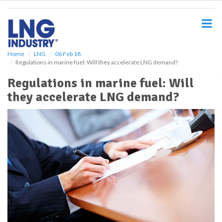
S
k
i
p
t
o
Home
LNG
06 Feb 18
Regulations in marine fuel: Will they accelerate LNG demand?
m
a
Regulations in marine fuel: Will
i
they accelerate LNG demand?
n
c
o
n
t
e
n
t