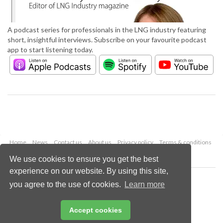
A podcast series for professionals in the LNG industry featuring
short, insightful interviews. Subscribe on your favourite podcast
app to start listening today.
Home
News
Contact us
About us
Privacy policy
Terms & conditions
Security
Website cookies
We use cookies to ensure you get the best
experience on our website. By using this site,
Copyright © 2026 Palladian Publications Ltd.
you agree to the use of cookies.
Learn more
All rights reserved
Tel: +44 (0)1252 718 999
Email:
enquiries@lngindustry.com
Accept cookies