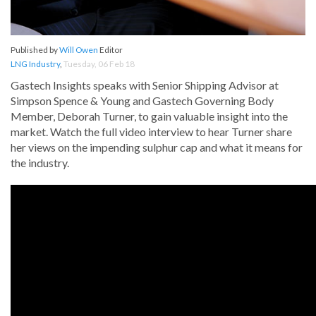
Published by
Will Owen
Editor
LNG Industry
,
Tuesday, 06 Feb 18
Gastech Insights speaks with Senior Shipping Advisor at
Simpson Spence & Young and Gastech Governing Body
Member, Deborah Turner, to gain valuable insight into the
market. Watch the full video interview to hear Turner share
her views on the impending sulphur cap and what it means for
the industry.