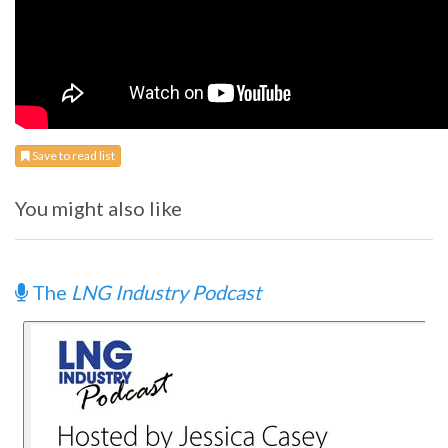
Save to read list
You might also like
The
LNG Industry Podcast