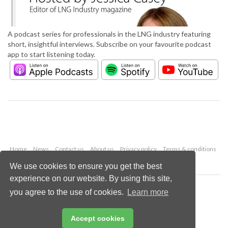
A podcast series for professionals in the LNG industry featuring
short, insightful interviews. Subscribe on your favourite podcast
app to start listening today.
Home
News
Contact us
About us
Privacy policy
Terms & conditions
Security
Website cookies
We use cookies to ensure you get the best
experience on our website. By using this site,
Copyright © 2026 Palladian Publications Ltd.
you agree to the use of cookies.
Learn more
All rights reserved
Tel: +44 (0)1252 718 999
Email:
enquiries@lngindustry.com
Accept cookies