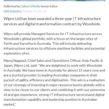
Published by
Callum O'Reilly
Senior Editor
LNG Industry
,
Monday, 05 Dec 16
Wipro Ltd has been awarded a three-year IT infrastructure
services and digital transformation contract by Woodside.
Wipro will provide Managed Services for IT Infrastructure across
Woodside’s global portfolio, with a focus on the larger sites of
Perth and Karratha in Australia. This will include delivering
infrastructure services to offshore maritime facilities and potential
exploration sites.
Manoj Nagpaul, Chief Sales and Operations Officer, Asia-Pacific &
Japan, Wipro Ltd, said: “We are delighted to work with Woodside
in Australia. We have been in Australia for almost 15 years now and
are a trusted provider to leading Australian companies in their
pursuit of agility, efficiency and digitisation. This win is a realisation
of our strategy of investing in major resource basins globally with a
view to be closer to our clients and combining it with our extensive
oil and gas experience, strong IT infrastructure servicesand digital
transformation capability and leadership position in Australian
market.”