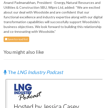
Anand Padmanabhan, President - Energy, Natural Resources and
Utilities & Construction SBU, Wipro Ltd, added: “We are excited
about our deal with Woodside and are confident that our
functional excellence and industry expertise along with our digital
transformation capabilities will successfully support Woodside’s
business objectives. We look forward to building this relationship
and co-innovating with Woodside.”
Save to read list
You might also like
The
LNG Industry Podcast