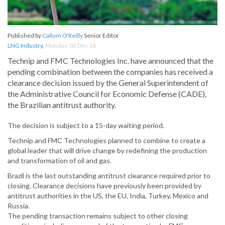
Published by
Callum O'Reilly
Senior Editor
LNG Industry
,
Monday, 05 Dec 16
Technip and FMC Technologies Inc. have announced that the
pending combination between the companies has received a
clearance decision issued by the General Superintendent of
the Administrative Council for Economic Defense (CADE),
the Brazilian antitrust authority.
The decision is subject to a 15-day waiting period.
Technip and FMC Technologies planned to combine to create a
global leader that will drive change by redefining the production
and transformation of oil and gas.
Brazil is the last outstanding antitrust clearance required prior to
closing. Clearance decisions have previously been provided by
antitrust authorities in the US, the EU, India, Turkey, Mexico and
Russia.
The pending transaction remains subject to other closing