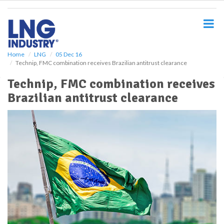
S
k
i
p
t
o
Home
LNG
05 Dec 16
Technip, FMC combination receives Brazilian antitrust clearance
m
a
Technip, FMC combination receives
i
Brazilian antitrust clearance
n
c
o
n
t
e
n
t