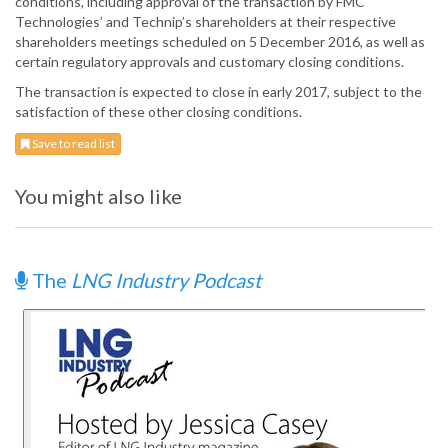
conditions, including approval of the transaction by FMC
Technologies’ and Technip’s shareholders at their respective
shareholders meetings scheduled on 5 December 2016, as well as
certain regulatory approvals and customary closing conditions.
The transaction is expected to close in early 2017, subject to the
satisfaction of these other closing conditions.
Save to read list
You might also like
The
LNG Industry Podcast