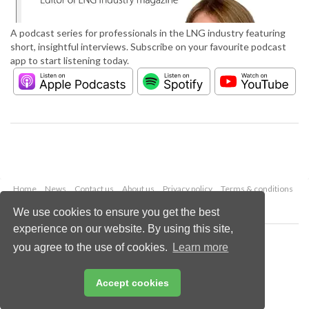
A podcast series for professionals in the LNG industry featuring
short, insightful interviews. Subscribe on your favourite podcast
app to start listening today.
Home
News
Contact us
About us
Privacy policy
Terms & conditions
Security
Website cookies
We use cookies to ensure you get the best
experience on our website. By using this site,
Copyright © 2026 Palladian Publications Ltd.
you agree to the use of cookies.
Learn more
All rights reserved
Tel: +44 (0)1252 718 999
Email:
enquiries@lngindustry.com
Accept cookies