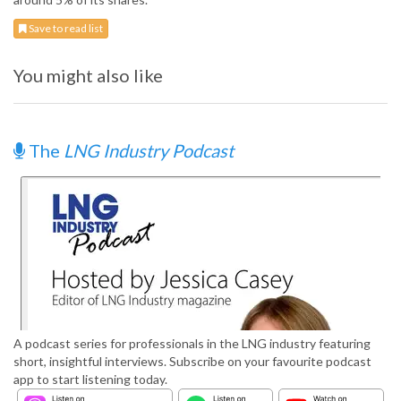
Save to read list
You might also like
The
LNG Industry Podcast
A podcast series for professionals in the LNG industry featuring
short, insightful interviews. Subscribe on your favourite podcast
app to start listening today.