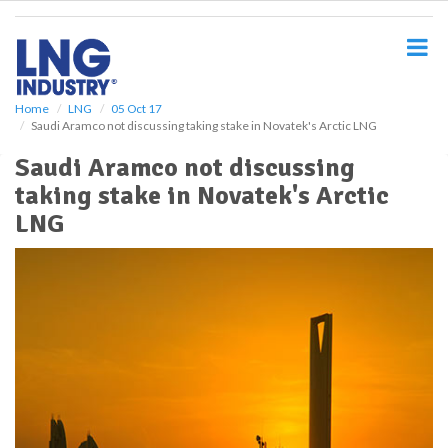
S
k
i
p
t
o
Home
LNG
05 Oct 17
Saudi Aramco not discussing taking stake in Novatek's Arctic LNG
m
a
Saudi Aramco not discussing
i
taking stake in Novatek's Arctic
n
c
LNG
o
n
t
e
n
t