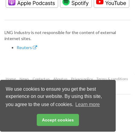
LNG Industry is not responsible for the content of external
internet sites.
Reuters
Home
News
Contact us
About us
Privacy policy
Terms & conditions
Security
Website cookies
We use cookies to ensure you get the best
experience on our website. By using this site,
Copyright © 2026 Palladian Publications Ltd.
you agree to the use of cookies.
Learn more
All rights reserved
Tel: +44 (0)1252 718 999
Email:
enquiries@lngindustry.com
Accept cookies