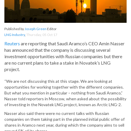
Published by
Joseph Green
Editor
LNG Industry
,
Thursday, 05 Oct 17
Reuters
are reporting that Saudi Aramco’s CEO Amin Nasser
has announced that the company is discussing several
investment opportunities with Russian companies but there
are no current plans to take a stake in Novatek’s LNG
project.
“We are not discussing this at this stage. We are looking at
opportunities for working together with the different companies.
But what you mention in particular – nothing from Saudi Aramco,”
Nasser told reporters in Moscow, when asked about the possibility
of investing in the Novatek LNG project, known as Arctic LNG-2.
Nasser also said there were no current talks with Russian
companies on them taking part in the planned initial public offer of
shares in Aramco next year, during which the company aims to sell
around 5% of its shares.