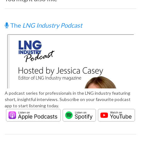
The
LNG Industry Podcast
A podcast series for professionals in the LNG industry featuring
short, insightful interviews. Subscribe on your favourite podcast
app to start listening today.