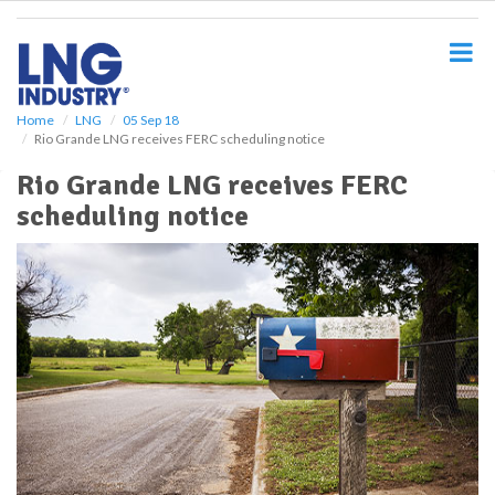
S
k
i
p
t
o
Home
LNG
05 Sep 18
Rio Grande LNG receives FERC scheduling notice
m
a
Rio Grande LNG receives FERC
i
scheduling notice
n
c
o
n
t
e
n
t