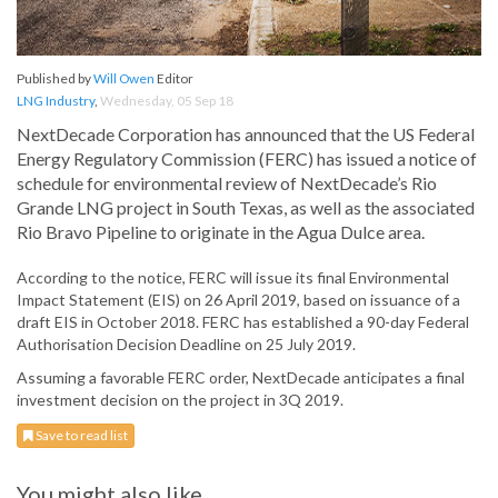
Published by
Will Owen
Editor
LNG Industry
,
Wednesday, 05 Sep 18
NextDecade Corporation has announced that the US Federal
Energy Regulatory Commission (FERC) has issued a notice of
schedule for environmental review of NextDecade’s Rio
Grande LNG project in South Texas, as well as the associated
Rio Bravo Pipeline to originate in the Agua Dulce area.
According to the notice, FERC will issue its final Environmental
Impact Statement (EIS) on 26 April 2019, based on issuance of a
draft EIS in October 2018. FERC has established a 90-day Federal
Authorisation Decision Deadline on 25 July 2019.
Assuming a favorable FERC order, NextDecade anticipates a final
investment decision on the project in 3Q 2019.
Save to read list
You might also like