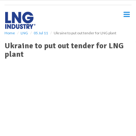
S
k
i
p
t
o
Home
LNG
05 Jul 11
Ukraine to put out tender for LNG plant
m
Ukraine to put out tender for LNG
a
i
plant
n
c
o
n
t
e
n
t