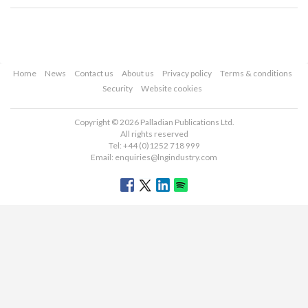
Home
News
Contact us
About us
Privacy policy
Terms & conditions
Security
Website cookies
Copyright © 2026 Palladian Publications Ltd.
All rights reserved
Tel: +44 (0)1252 718 999
Email:
enquiries@lngindustry.com