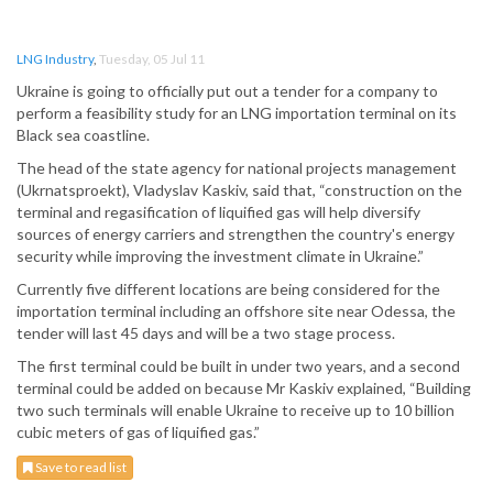
LNG Industry
,
Tuesday, 05 Jul 11
Ukraine is going to officially put out a tender for a company to
perform a feasibility study for an LNG importation terminal on its
Black sea coastline.
The head of the state agency for national projects management
(Ukrnatsproekt), Vladyslav Kaskiv, said that, “construction on the
terminal and regasification of liquified gas will help diversify
sources of energy carriers and strengthen the country's energy
security while improving the investment climate in Ukraine.”
Currently five different locations are being considered for the
importation terminal including an offshore site near Odessa, the
tender will last 45 days and will be a two stage process.
The first terminal could be built in under two years, and a second
terminal could be added on because Mr Kaskiv explained, “Building
two such terminals will enable Ukraine to receive up to 10 billion
cubic meters of gas of liquified gas.”
Save to read list