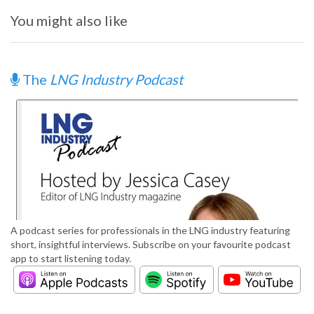
You might also like
The
LNG Industry Podcast
A podcast series for professionals in the LNG industry featuring
short, insightful interviews. Subscribe on your favourite podcast
app to start listening today.