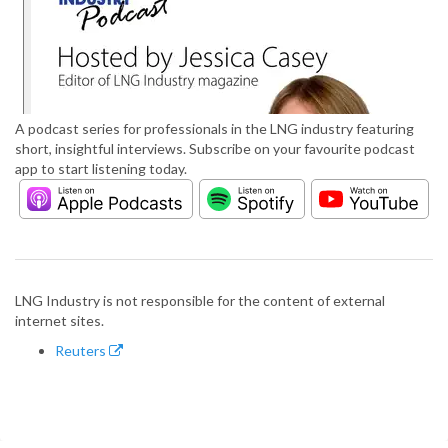
A podcast series for professionals in the LNG industry featuring
short, insightful interviews. Subscribe on your favourite podcast
app to start listening today.
LNG Industry is not responsible for the content of external
internet sites.
Reuters