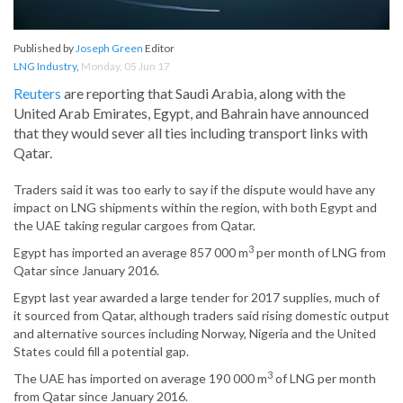
Published by
Joseph Green
Editor
LNG Industry
,
Monday, 05 Jun 17
Reuters
are reporting that Saudi Arabia, along with the
United Arab Emirates, Egypt, and Bahrain have announced
that they would sever all ties including transport links with
Qatar.
Traders said it was too early to say if the dispute would have any
impact on LNG shipments within the region, with both Egypt and
the UAE taking regular cargoes from Qatar.
3
Egypt has imported an average 857 000 m
per month of LNG from
Qatar since January 2016.
Egypt last year awarded a large tender for 2017 supplies, much of
it sourced from Qatar, although traders said rising domestic output
and alternative sources including Norway, Nigeria and the United
States could fill a potential gap.
3
The UAE has imported on average 190 000 m
of LNG per month
from Qatar since January 2016.