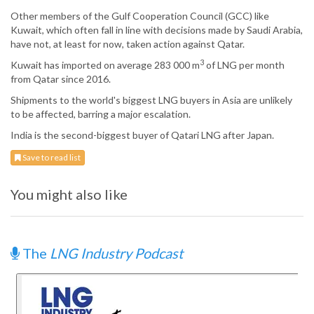
Other members of the Gulf Cooperation Council (GCC) like
Kuwait, which often fall in line with decisions made by Saudi Arabia,
have not, at least for now, taken action against Qatar.
3
Kuwait has imported on average 283 000 m
of LNG per month
from Qatar since 2016.
Shipments to the world's biggest LNG buyers in Asia are unlikely
to be affected, barring a major escalation.
India is the second-biggest buyer of Qatari LNG after Japan.
Save to read list
You might also like
The
LNG Industry Podcast