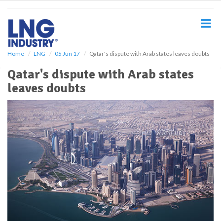
S
k
i
p
t
o
Home
LNG
05 Jun 17
Qatar's dispute with Arab states leaves doubts
m
Qatar's dispute with Arab states
a
i
leaves doubts
n
c
o
n
t
e
n
t