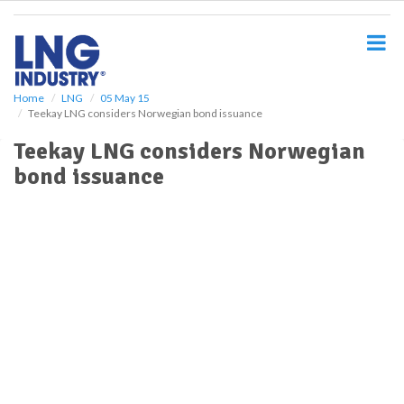
S
k
i
p
t
o
Home
LNG
05 May 15
Teekay LNG considers Norwegian bond issuance
m
a
Teekay LNG considers Norwegian
i
bond issuance
n
c
o
n
t
e
n
t