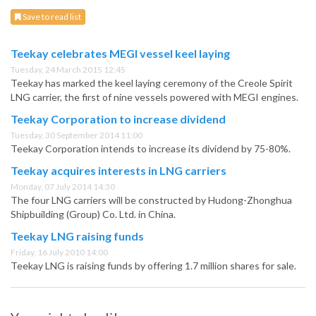
Save to read list
Teekay celebrates MEGI vessel keel laying
Tuesday, 24 March 2015 12:45
Teekay has marked the keel laying ceremony of the Creole Spirit
LNG carrier, the first of nine vessels powered with MEGI engines.
Teekay Corporation to increase dividend
Tuesday, 30 September 2014 11:00
Teekay Corporation intends to increase its dividend by 75-80%.
Teekay acquires interests in LNG carriers
Monday, 07 July 2014 14:30
The four LNG carriers will be constructed by Hudong-Zhonghua
Shipbuilding (Group) Co. Ltd. in China.
Teekay LNG raising funds
Friday, 16 July 2010 14:00
Teekay LNG is raising funds by offering 1.7 million shares for sale.