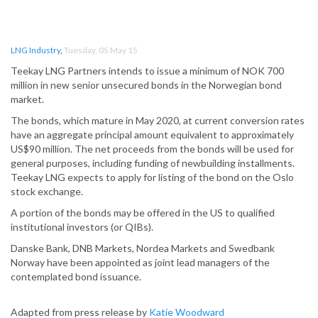
LNG Industry
,
Tuesday, 05 May 15
Teekay LNG Partners intends to issue a minimum of NOK 700
million in new senior unsecured bonds in the Norwegian bond
market.
The bonds, which mature in May 2020, at current conversion rates
have an aggregate principal amount equivalent to approximately
US$90 million. The net proceeds from the bonds will be used for
general purposes, including funding of newbuilding installments.
Teekay LNG expects to apply for listing of the bond on the Oslo
stock exchange.
A portion of the bonds may be offered in the US to qualified
institutional investors (or QIBs).
Danske Bank, DNB Markets, Nordea Markets and Swedbank
Norway have been appointed as joint lead managers of the
contemplated bond issuance.
Adapted from press release by
Katie Woodward