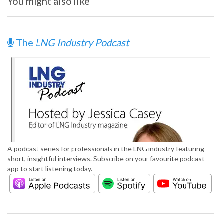
You might also like
The
LNG Industry Podcast
A podcast series for professionals in the LNG industry featuring
short, insightful interviews. Subscribe on your favourite podcast
app to start listening today.